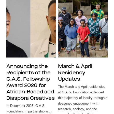
Announcing the
March & April
Recipients of the
Residency
G.A.S. Fellowship
Updates
Award 2026 for
The March and April residencies
African-Based and
at G.A.S. Foundation extended
Diaspora Creatives
this trajectory of inquiry through a
deepened engagement with
In December 2025, G.A.S.
research, ecology, and the
Foundation, in partnership with