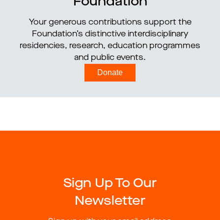
Foundation
Your generous contributions support the
Foundation’s distinctive interdisciplinary
residencies, research, education programmes
and public events.
Donate
Sign Up To Our
Newsletter