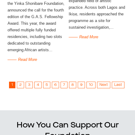
expanded field of artistic
the Yinka Shonibare Foundation,
practice. Across both Lagos and
announced the call for the fourth
Ikiṣẹ, residents approached the
edition of the G.A.S. Fellowship
programme as a site for
Award. This year, the award
sustained investigation,...
offered multiple fully funded
residencies, including two slots
Read More
dedicated to outstanding
emerging African artists...
Read More
1
2
3
4
5
6
7
8
9
10
Next
Last
How You Can Support Our