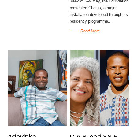
week of 5–9 May, the Foundation
presented Chorus, a major
installation developed through its
residency programme...
Read More