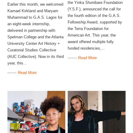
the Yinka Shonibare Foundation
Earlier this month, we welcomed
(Y.S.F.), announced the call for
Kamael Kirkland and Maryam
the fourth edition of the G.A.S.
Muhammad to G.A.S. Lagos for
Fellowship Award, supported by
an eight-week internship,
the Terra Foundation for
delivered in partnership with
American Art. This year, the
Spelman College and the Atlanta
award offered multiple fully
University Center Art History +
funded residencies,...
Curatorial Studies Collective
(AUC Collective). Now in its third
Read More
year, this...
Read More