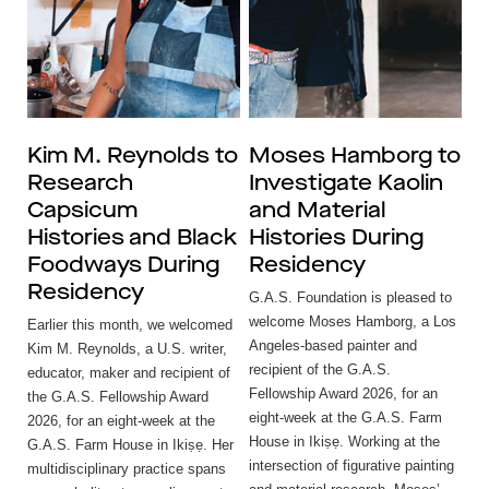
Kim M. Reynolds to
Moses Hamborg to
Research
Investigate Kaolin
Capsicum
and Material
Histories and Black
Histories During
Foodways During
Residency
Residency
G.A.S. Foundation is pleased to
welcome Moses Hamborg, a Los
Earlier this month, we welcomed
Angeles-based painter and
Kim M. Reynolds, a U.S. writer,
recipient of the G.A.S.
educator, maker and recipient of
Fellowship Award 2026, for an
the G.A.S. Fellowship Award
eight-week at the G.A.S. Farm
2026, for an eight-week at the
House in Ikiṣẹ. Working at the
G.A.S. Farm House in Ikiṣẹ. Her
intersection of figurative painting
multidisciplinary practice spans