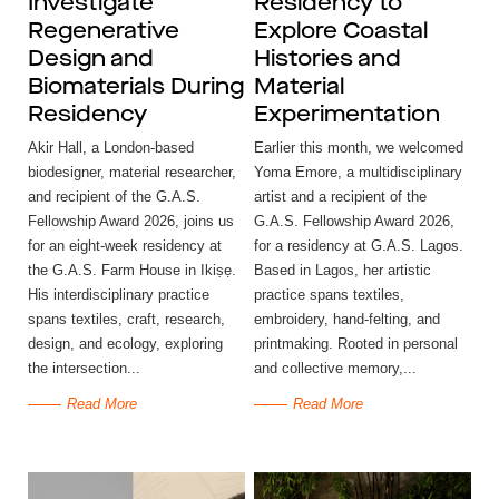
Investigate
Residency to
Regenerative
Explore Coastal
Design and
Histories and
Biomaterials During
Material
Residency
Experimentation
Akir Hall, a London-based
Earlier this month, we welcomed
biodesigner, material researcher,
Yoma Emore, a multidisciplinary
and recipient of the G.A.S.
artist and a recipient of the
Fellowship Award 2026, joins us
G.A.S. Fellowship Award 2026,
for an eight-week residency at
for a residency at G.A.S. Lagos.
the G.A.S. Farm House in Ikiṣẹ.
Based in Lagos, her artistic
His interdisciplinary practice
practice spans textiles,
spans textiles, craft, research,
embroidery, hand-felting, and
design, and ecology, exploring
printmaking. Rooted in personal
the intersection...
and collective memory,...
Read More
Read More