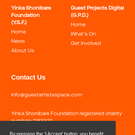
Yinka Shonibare
Guest Projects Digital
Foundation
(G.P.D.)
(Y.S.F.)
Home
Home
What's On
News
Get Involved
About Us
Contact Us
info@guestartistsspace.com
Yinka Shonibare Foundation registered charity
number: 1183321
By pressing the ‘I Accept’ button, you benefit