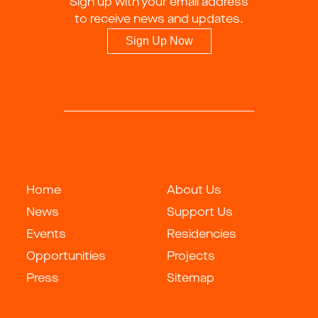
Sign up with your email address
to receive news and updates.
Sign Up Now
Home
About Us
News
Support Us
Events
Residencies
Opportunities
Projects
Press
Sitemap