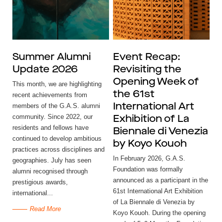
Summer Alumni
Event Recap:
Update 2026
Revisiting the
Opening Week of
This month, we are highlighting
the 61st
recent achievements from
members of the G.A.S. alumni
International Art
community. Since 2022, our
Exhibition of La
residents and fellows have
Biennale di Venezia
continued to develop ambitious
by Koyo Kouoh
practices across disciplines and
In February 2026, G.A.S.
geographies. July has seen
Foundation was formally
alumni recognised through
announced as a participant in the
prestigious awards,
61st International Art Exhibition
international...
of La Biennale di Venezia by
Read More
Koyo Kouoh. During the opening