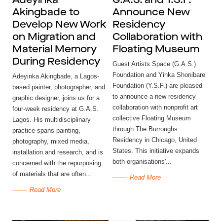
Adeyinka
G.A.S. and Y.S.F.
Akingbade to
Announce New
Develop New Work
Residency
on Migration and
Collaboration with
Material Memory
Floating Museum
During Residency
Guest Artists Space (G.A.S.)
Foundation and Yinka Shonibare
Adeyinka Akingbade, a Lagos-
Foundation (Y.S.F.) are pleased
based painter, photographer, and
to announce a new residency
graphic designer, joins us for a
collaboration with nonprofit art
four-week residency at G.A.S.
collective Floating Museum
Lagos. His multidisciplinary
through The Burroughs
practice spans painting,
Residency in Chicago, United
photography, mixed media,
States. This initiative expands
installation and research, and is
both organisations'...
concerned with the repurposing
of materials that are often...
Read More
Read More