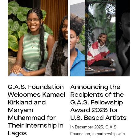
G.A.S. Foundation
Announcing the
Welcomes Kamael
Recipients of the
Kirkland and
G.A.S. Fellowship
Maryam
Award 2026 for
Muhammad for
U.S. Based Artists
Their Internship in
In December 2025, G.A.S.
Lagos
Foundation, in partnership with