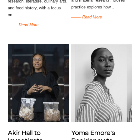
and material research, Moses’
research, literature, culinary arts,
practice explores how...
and food history, with a focus
on...
Read More
Read More
Akir Hall to
Yoma Emore's