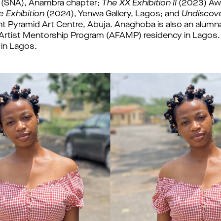
s (SNA), Anambra chapter; 
The XX Exhibition II
 Exhibition
 (2024), Yenwa Gallery, Lagos; and 
Undiscov
t Pyramid Art Centre, Abuja. 
Anaghoba is also an alumna
Artist Mentorship Program (AFAMP) residency in Lagos. 
 in Lagos.