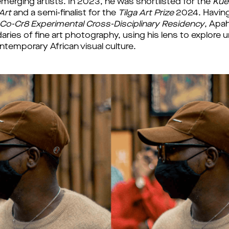
erging artists. In 2023, he was shortlisted for the 
Kuen
rt 
and a semi-finalist for the 
Tilga Art Prize 
2024. 
Having
Co-Cr8 Experimental Cross-Disciplinary Residency
, Apah
ries of fine art photography, using his lens to explore un
ntemporary African visual culture. 