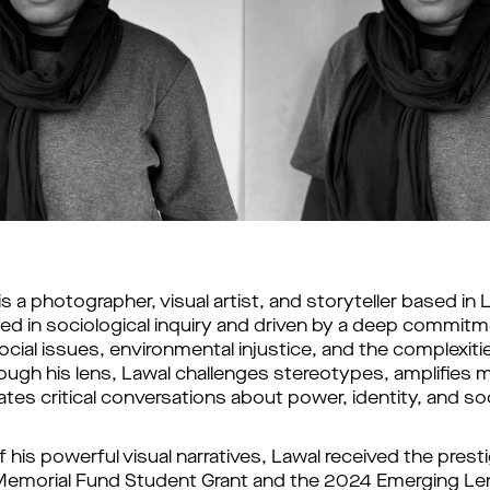
 a photographer, visual artist, and storyteller based in L
ted in sociological inquiry and driven by a deep commitm
ial issues, environmental injustice, and the complexiti
ough his lens, Lawal challenges stereotypes, amplifies ma
iates critical conversations about power, identity, and soc
f his powerful visual narratives, Lawal received the
prest
emorial Fund Student Grant and the 2024 Emerging Le