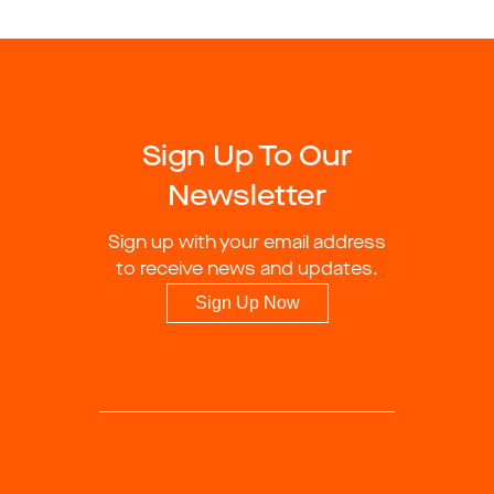
Sign Up To Our
Newsletter
Sign up with your email address
to receive news and updates.
Sign Up Now