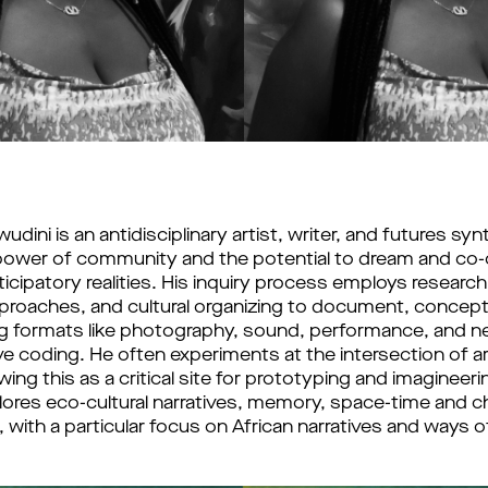
ini is an antidisciplinary artist, writer, and futures synt
 power of community and the potential to dream and co-c
icipatory realities. His inquiry process employs research, 
roaches, and cultural organizing to document, conceptu
g formats like photography, sound, performance, and n
ve coding. He often experiments at the intersection of ar
ing this as a critical site for prototyping and imagineerin
xplores eco-cultural narratives, memory, space-time and c
 with a particular focus on African narratives and ways o