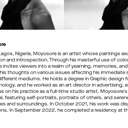
ore
 Lagos, Nigeria, Moyosore is an artist whose paintings ex
n and introspection. Through his masterful use of colou
 invites viewers into a realm of yearning, memories, an
g his thoughts on various issues affecting his immediate 
ifferent mediums. He holds a degree in Graphic design f
ology, and he worked as an art director in advertising, a
 on his practice as a full-time studio artist. Moyosore's ar
, featuring self-portraits, portraits of others, and seren
es and surroundings. In October 2021, his work was disp
ions. In September 2022, he completed a residency at the