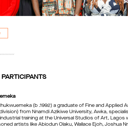
e
 PARTICIPANTS
uemeka
hukwuemeka (b .1992) a graduate of Fine and Applied A
ivision) from Nnamdi Azikiwe University, Awka, specialisi
industrial t
raining at the Universal Studios of Art, Lagos
oned artists like Abiodun Olaku, Wallace Ejoh, 
Joshua Nm