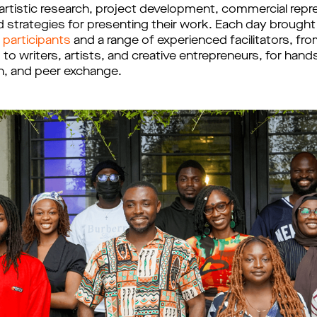
artistic research, project development, commercial repr
d strategies for presenting their work. Each day brough
 participants
and a range of experienced facilitators, fr
 to writers, artists, and creative entrepreneurs, for hand
ion, and peer exchange.