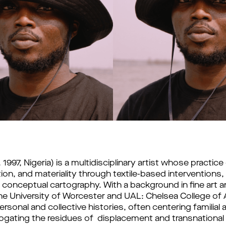
997, Nigeria) is a multidisciplinary artist whose practice 
n, and materiality through textile-based interventions, a
 conceptual cartography. With a background in fine art an
he University of Worcester and UAL: Chelsea College of 
sonal and collective histories, often centering familial a
ogating the residues of  displacement and transnational