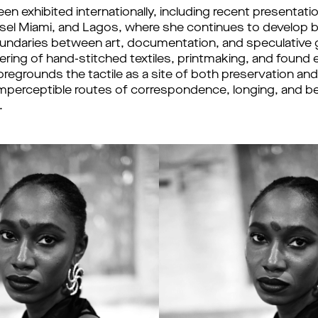
n exhibited internationally, including recent presentatio
sel Miami, and Lagos, where she continues to develop b
oundaries between art, documentation, and speculative 
ering of hand-stitched textiles, printmaking, and found 
regrounds the tactile as a site of both preservation and
mperceptible routes of correspondence, longing, and be
.