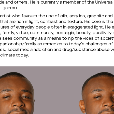
e and others. 
He is currently a member of the Universal 
r Iganmu. 
e artist who favours the use of oils, acrylics, graphite and 
that are rich in light, contrast and texture. His core is the
gures of everyday people often in exaggerated light. He e
 family, virtue
, 
community, nostalgia, beauty
, 
positivity 
 sees community as a means to nip the vices of society 
panionship/family as remedies to today
’
s challenges of 
ness, social media addiction and drug/substance abuse wh
 climate 
today. 