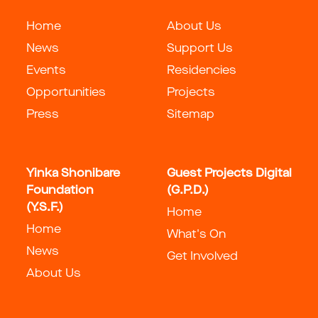
Home
About Us
News
Support Us
Events
Residencies
Opportunities
Projects
Press
Sitemap
Yinka Shonibare
Guest Projects Digital
Foundation
(G.P.D.)
(Y.S.F.)
Home
Home
What's On
News
Get Involved
About Us