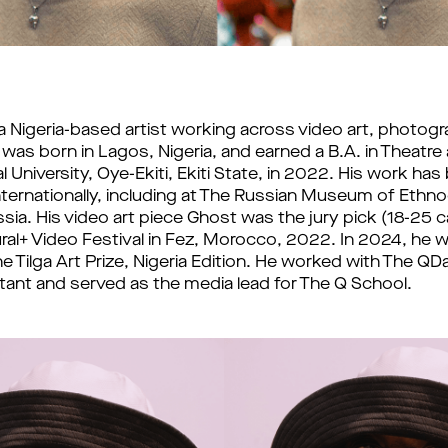
 a Nigeria-based artist working across video art, photogr
 was born in Lagos, Nigeria, and earned a B.A. in Theatre
 University, Oye-Ekiti, Ekiti State, in 2022. 
His work has 
internationally, including at The Russian Museum of Ethnog
sia. His video art piece Ghost was the jury pick (18-25 c
ural+ Video Festival in Fez, Morocco, 2022. In 2024, he w
 Tilga Art Prize, Nigeria Edition. 
He worked with The QDa
istant and served as the media lead for The Q School. 