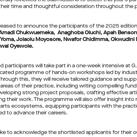
efully reviewed the submissions to select this year’s pa
r their time and thoughtful consideration throughout the
leased to announce the participants of the 2025 edition
Amadi Chukwuemeka, Anaghoba Oluchi, Apah Benson,
 Yoma, Jolaolu Moyosore, Nwafor Chidimma, Okwudini 
awal Oyewole.
d participants will take part in a one-week intensive at 
dicated programme of hands-on workshops led by indus
Through this, they will receive tailored guidance and supp
areas of their practice, including writing compelling fund
eveloping strong project proposals, crafting effective ar
 their work. The programme will also offer insight into 
l arts ecosystems, equipping participants with the practi
d to advance their careers.
ike to acknowledge the shortlisted applicants for their 