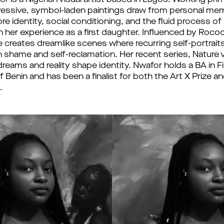
is a Nigerian visual artist based in Lagos. Working primar
ressive, symbol-laden paintings draw from personal me
re identity, social conditioning, and the fluid process o
n her experience as a first daughter. Influenced by Roco
creates dreamlike scenes where recurring self-portraits i
shame and self-reclamation. Her recent series, Nature 
eams and reality shape identity. Nwafor holds a BA in F
f Benin and has been a finalist for both the Art X Prize a
.