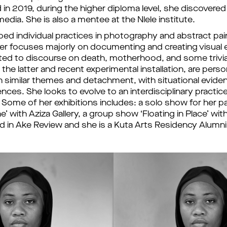
in 2019, during the higher diploma level, she discovered 
media. She is also a mentee at the Nlele institute. 
ed individual practices in photography and abstract pain
er focuses majorly on documenting and creating visual e
ed to discourse on death, motherhood, and some triviali
he latter and recent experimental installation, are person
similar themes and detachment, with situational evide
ences. She looks to evolve to an interdisciplinary practic
 
Some of her exhibitions includes: a solo show for her p
’ with Aziza Gallery, a group show ‘Floating in Place’ with A
d in Ake Review and she is a Kuta Arts Residency Alumni.