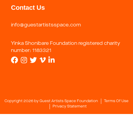
Contact Us
info@guestartistsspace.com
Yinka Shonibare Foundation registered charity
number: 1183321
Copyright 2026 by Guest Artists Space Foundation
Terms Of Use
Privacy Statement