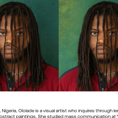
Nigeria, Ololade is a visual artist who inquires through l
stract paintings. She studied mass communication at Y