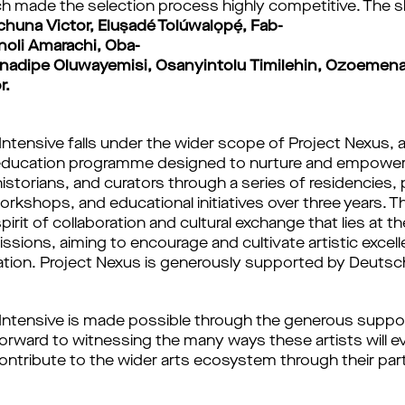
h made the selection process highly competitive. The s
huna Victor, Eluṣadé Tolúwalọpẹ́, Fab-
noli Amarachi, Oba-
 Onadipe Oluwayemisi, Osanyintolu Timilehin, Ozoem
r.
Intensive falls under the wider scope of Project Nexus, 
education programme designed to nurture and empower a
historians, and curators through a series of residencies, 
kshops, and educational initiatives over three years. T
rit of collaboration and cultural exchange that lies at t
ssions, aiming to encourage and cultivate artistic excel
vation. Project Nexus is generously supported by Deuts
 Intensive is made possible through the generous supp
orward to witnessing the many ways these artists will ev
ontribute to the wider arts ecosystem through their parti