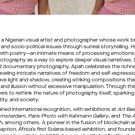
s
a Nigerian visual artist and photographer whose work bri
 and socio-political issues through surreal storytelling. His
with poetry—an intimate means of processing emotions
hotography as a way to explore deeper visual narratives. 
nd documentary photography, Apah celebrates the richnes
aveling intricate narratives of freedom and self-expressio
ve light and shadow, creating striking compositions that b
 and illusion without excessive manipulation. Through thi
ers to rethink the nature of photography itself, sparking
tity, and society. 
ned international recognition, with exhibitions at 
Art Bas
msterdam, Paris Photo with Kahmann Gallery
, and 
The A
h
, among others. A pioneer in the fusion of blockchain an
ception
, Africa’s first Solana-based exhibition, and founded