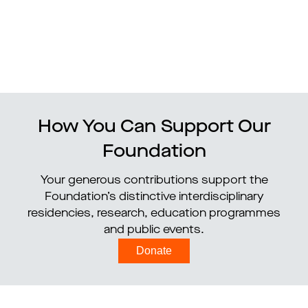
How You Can Support Our
Foundation
Your generous contributions support the
Foundation’s distinctive interdisciplinary
residencies, research, education programmes
and public events.
Donate