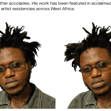
her accolades. His work has been featured in acclaimed
 artist residencies across West Africa.