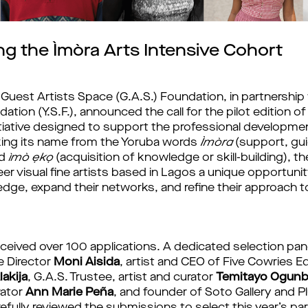
g the Ìmòra Arts Intensive Cohort
Guest Artists Space (G.A.S.) Foundation, in partnership 
tion (Y.S.F.), announced the call for the pilot edition of
nitiative designed to support the professional developm
Taking its name from the Yoruba words
Ìmòra
(support, gu
nd
ìmò ẹkọ
(acquisition of knowledge or skill-building), 
eer visual fine artists based in Lagos a unique opportunit
edge, expand their networks, and refine their approach t
eceived over 100 applications. A dedicated selection pa
e Director
Moni Aisida
, artist and CEO of Five Cowries E
lakija
, G.A.S. Trustee, artist and curator
Temitayo Ogunb
rator
Ann Marie Peña
, and founder of Soto Gallery and Pl