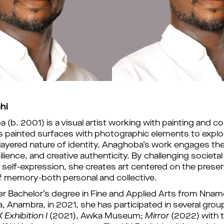
hi
(b. 2001) is a visual artist working with painting and col
 painted surfaces with photographic elements to explor
ayered nature of identity. 
Anaghoba
’
s work engages the
esilience, and creative authenticity. By challenging societa
e self-expression, she creates art centered on the preser
f memory-both personal and collective.
er Bachelor
’
s degree in Fine and Applied Arts from Nnamd
, Anambra, in 2021, she has participated in several group 
 Exhibition I
 (2021), Awka Museum; 
Mirror
(2022) with t