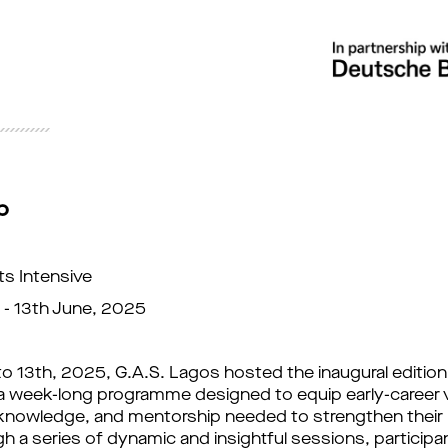
p
ts Intensive
 - 13th June, 2025
o 13th, 2025, G.A.S. Lagos hosted the inaugural edition
 a week-long programme designed to equip early-career vi
 knowledge, and mentorship needed to strengthen their 
gh a series of dynamic and insightful sessions, participa