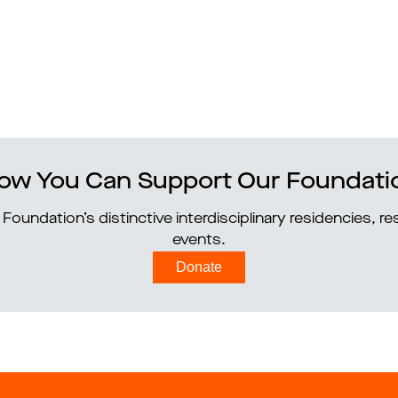
ow You Can Support Our Foundati
Foundation’s distinctive interdisciplinary residencies, 
events.
Donate