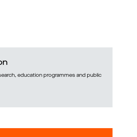
on
research, education programmes and public