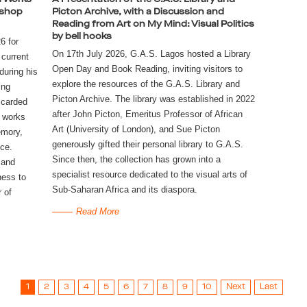
kshop
Picton Archive, with a Discussion and
Reading from Art on My Mind: Visual Politics
by bell hooks
6 for
On 17th July 2026, G.A.S. Lagos hosted a Library 
 current
Open Day and Book Reading, inviting visitors to 
during his
explore the resources of the G.A.S. Library and 
ing
Picton Archive. The library was established in 2022 
scarded
after John Picton, Emeritus Professor of African 
l works
Art (University of London), and Sue Picton 
emory,
generously gifted their personal library to G.A.S. 
nce.
Since then, the collection has grown into a 
 and
specialist resource dedicated to the visual arts of 
ness to
Sub-Saharan Africa and its diaspora. 
r of
Read More
1
2
3
4
5
6
7
8
9
10
Next
Last