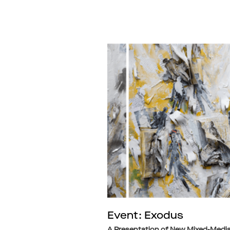
Event: Exodus
A Presentation of New Mixed-Medi