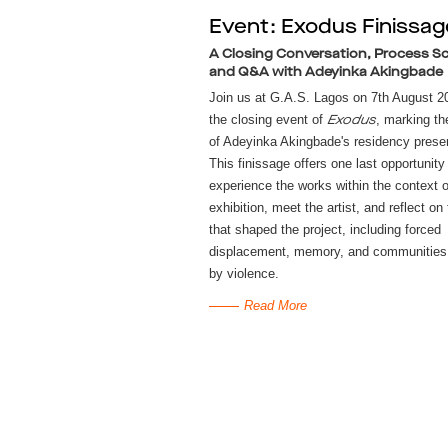
Event: Exodus Finissag
A Closing Conversation, Process Sc
and Q&A with Adeyinka Akingbade
Join us at G.A.S. Lagos on 7th August 20
the closing event of
, marking th
Exodus
of Adeyinka Akingbade's residency presen
This finissage offers one last opportunity
experience the works within the context o
exhibition, meet the artist, and reflect on
that shaped the project, including forced
displacement, memory, and communities 
by violence.
Read More