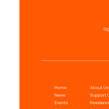
Si
Home
About Us
News
Support 
Events
Residenc