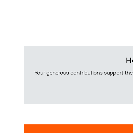
H
Your generous contributions support the 