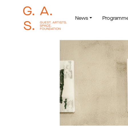
News
Programm