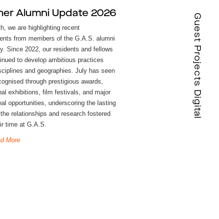
er Alumni Update 2026
Guest Projects Digital
h, we are highlighting recent
nts from members of the G.A.S. alumni
. Since 2022, our residents and fellows
inued to develop ambitious practices
sciplines and geographies. July has seen
cognised through prestigious awards,
nal exhibitions, film festivals, and major
al opportunities, underscoring the lasting
 the relationships and research fostered
ir time at G.A.S.
d More