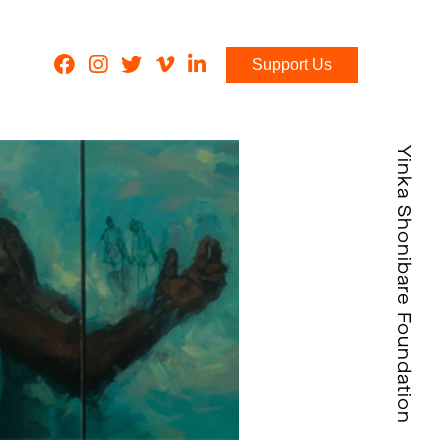
Support Us
Yinka Shonibare Foundation