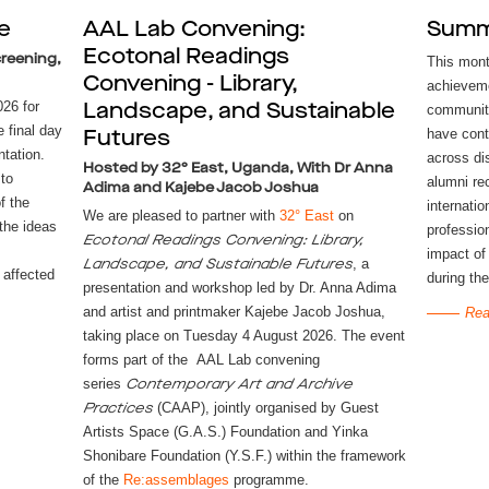
e
AAL Lab Convening:
Summ
Ecotonal Readings
reening,
This mont
Convening - Library,
achieveme
26 for
Landscape, and Sustainable
community
e final day
have cont
Futures
tation.
across di
Hosted by 32° East, Uganda, With Dr Anna
 to
alumni re
Adima and Kajebe Jacob Joshua
f the
internatio
We are pleased to partner with
32° East
on
 the ideas
profession
Ecotonal Readings Convening: Library,
impact of
, a
Landscape, and Sustainable Futures
affected
during the
presentation and workshop led by Dr. Anna Adima
and artist and printmaker Kajebe Jacob Joshua,
Rea
taking place on Tuesday 4 August 2026. The event
forms part of the AAL Lab convening
series
Contemporary Art and Archive
(CAAP), jointly organised by Guest
Practices
Artists Space (G.A.S.) Foundation and Yinka
Shonibare Foundation (Y.S.F.) within the framework
of the
Re:assemblages
programme.