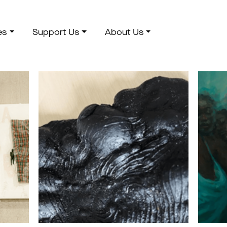
es
Support Us
About Us