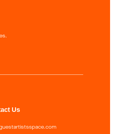
es.
act Us
guestartistsspace.com