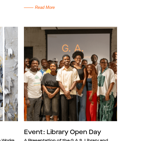
Read More
Event: Library Open Day
a Works
A Presentation of the G.A.S. Library and