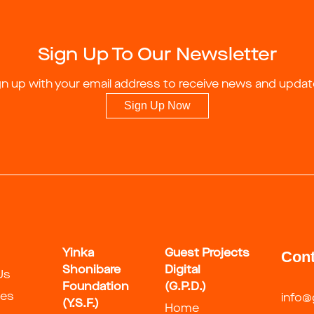
Sign Up To Our Newsletter
gn up with your email address to receive news and updat
Sign Up Now
Yinka
Guest Projects
Cont
Shonibare
Digital
Us
Foundation
(G.P.D.)
ies
info@
(Y.S.F.)
Home