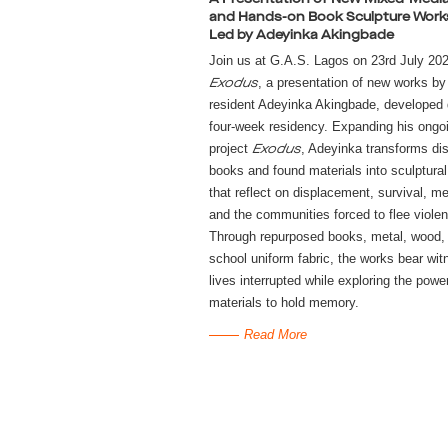
and Hands-on Book Sculpture Wor
Led by Adeyinka Akingbade
Join us at G.A.S. Lagos on 23rd July 202
, a presentation of new works by
Exodus
resident Adeyinka Akingbade, developed 
four-week residency. Expanding his ongo
project
, Adeyinka transforms di
Exodus
books and found materials into sculptura
that reflect on displacement, survival, m
and the communities forced to flee viole
Through repurposed books, metal, wood,
school uniform fabric, the works bear wit
lives interrupted while exploring the powe
materials to hold memory.
Read More