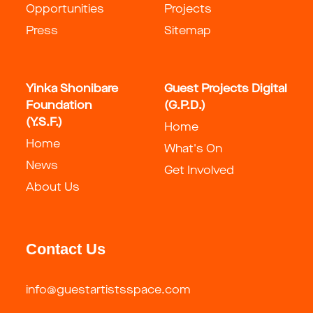
Opportunities
Projects
Press
Sitemap
Yinka Shonibare
Guest Projects Digital
Foundation
(G.P.D.)
(Y.S.F.)
Home
Home
What's On
News
Get Involved
About Us
Contact Us
info@guestartistsspace.com