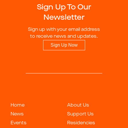
Sign Up To Our
Newsletter
Sign up with your email address
to receive news and updates.
Sign Up Now
Home
About Us
News
Support Us
Events
Residencies