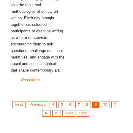
with the tools and 
methodologies of critical art 
writing. Each day brought 
together six selected 
participants to examine writing 
as a form of activism, 
encouraging them to ask 
questions, challenge dominant 
narratives, and engage with the 
social and political contexts 
that shape contemporary art.
Read More
First
Previous
4
5
6
7
8
9
10
11
12
13
Next
Last