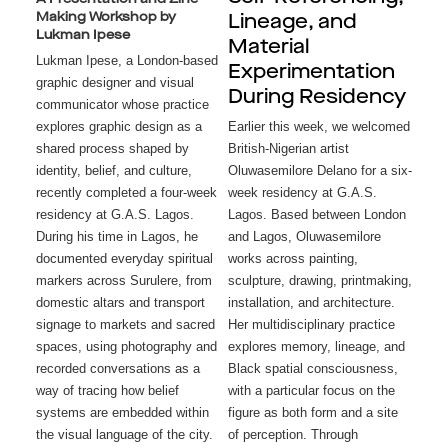
Making Workshop by
Lineage, and
Lukman Ipese
Material
Lukman Ipese, a London-based
Experimentation
graphic designer and visual
During Residency
communicator whose practice
explores graphic design as a
Earlier this week, we welcomed 
shared process shaped by
British-Nigerian artist 
identity, belief, and culture,
Oluwasemilore Delano for a six-
recently completed a four-week
week residency at G.A.S. 
residency at G.A.S. Lagos.
Lagos. Based between London 
During his time in Lagos, he
and Lagos, Oluwasemilore 
documented everyday spiritual
works across painting, 
markers across Surulere, from
sculpture, drawing, printmaking, 
domestic altars and transport
installation, and architecture. 
signage to markets and sacred
Her multidisciplinary practice 
spaces, using photography and
explores memory, lineage, and 
recorded conversations as a
Black spatial consciousness, 
way of tracing how belief
with a particular focus on the 
systems are embedded within
figure as both form and a site 
the visual language of the city.
of perception. Through 