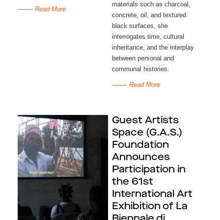
materials such as charcoal, 
Read More
concrete, oil, and textured 
black surfaces, she 
interrogates time, cultural 
inheritance, and the interplay 
between personal and 
communal histories.
Read More
Guest Artists
Space (G.A.S.)
Foundation
Announces
Participation in
the 61st
International Art
Exhibition of La
Biennale di