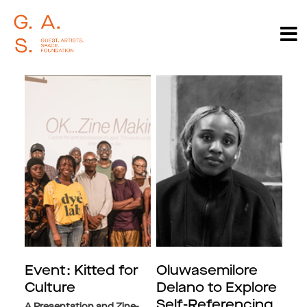
Event: Kitted for
Oluwasemilore
Culture
Delano to Explore
Self-Referencing,
A Presentation and Zine-