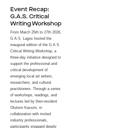
Event Recap:
G.A.S. Critical
Writing Workshop
From March 25th to 27th 2026, 
G.A.S. Lagos hosted the 
inaugural edition of the G.A.S. 
Critical Writing Workshop, a 
three-day initiative designed to 
support the professional and 
critical development of 
emerging local art writers, 
researchers, and cultural 
practitioners. Through a series 
of workshops, readings, and 
lectures led by then-resident 
Olutomi Kassim, in 
collaboration with invited 
industry professionals, 
participants engaged deeply 