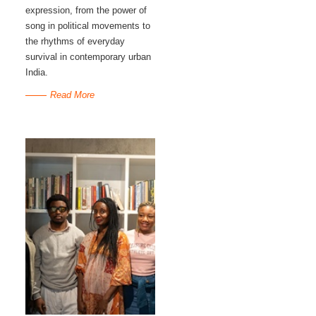
expression, from the power of
song in political movements to
the rhythms of everyday
survival in contemporary urban
India.
Read More