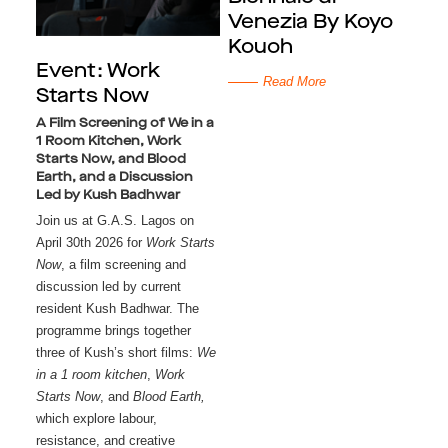
Venezia By Koyo
Kouoh
Event: Work
Read More
Starts Now
A Film Screening of We in a
1 Room Kitchen, Work
Starts Now, and Blood
Earth, and a Discussion
Led by Kush Badhwar
Join us at G.A.S. Lagos on 
April 30th 2026 for 
Work Starts 
Now
, a film screening and 
discussion led by current 
resident Kush Badhwar. The 
programme brings together 
three of Kush’s short films: 
We 
in a 1 room kitchen
, 
Work 
Starts Now
, and 
Blood Earth, 
which explore labour,
resistance, and creative