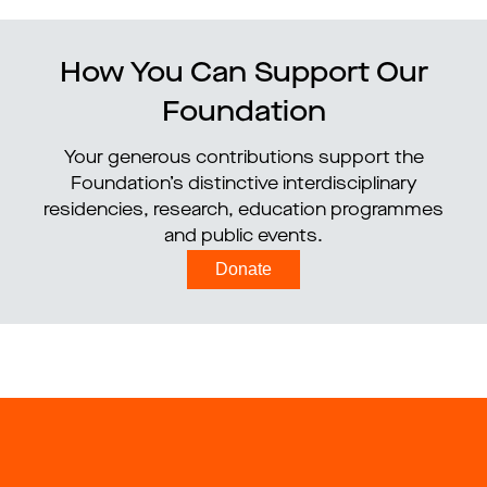
How You Can Support Our
Foundation
Your generous contributions support the
Foundation’s distinctive interdisciplinary
residencies, research, education programmes
and public events.
Donate