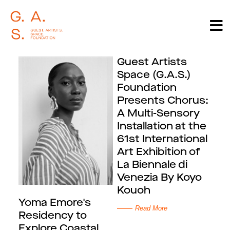
Guest Artists
Space (G.A.S.)
Foundation
Presents Chorus:
A Multi-Sensory
Installation at the
61st International
Art Exhibition of
La Biennale di
Venezia By Koyo
Kouoh
Yoma Emore's
Read More
Residency to
Explore Coastal