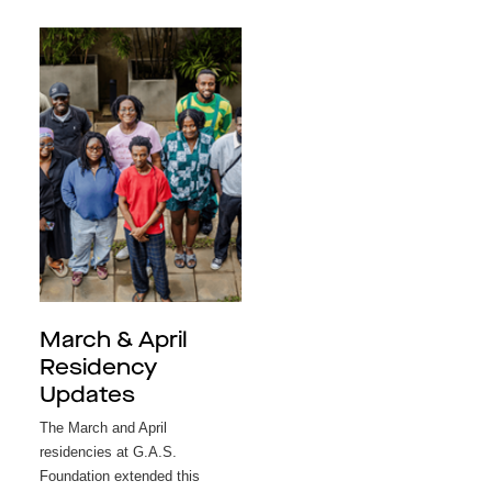
March & April
Residency
Updates
The March and April
residencies at G.A.S.
Foundation extended this