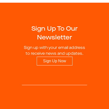
Sign Up To Our
Newsletter
Sign up with your email address
to receive news and updates.
Sign Up Now