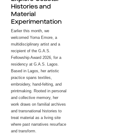
Histories and
Material
Experimentation
Earlier this month, we 
welcomed Yoma Emore, a 
multidisciplinary artist and a 
recipient of the G.A.S. 
Fellowship Award 2026, for a 
residency at G.A.S. Lagos. 
Based in Lagos, her artistic 
practice spans textiles, 
embroidery, hand-felting, and 
printmaking. Rooted in personal 
and collective memory, her 
work draws on familial archives 
and transnational histories to 
treat material as a living site 
where past narratives resurface 
and transform.