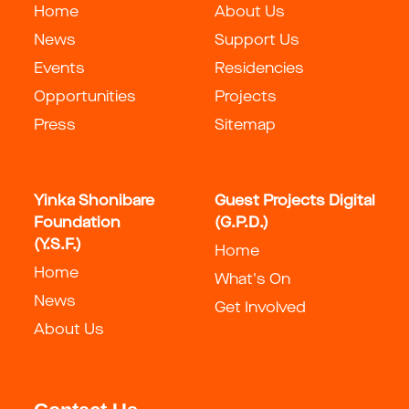
Home
About Us
News
Support Us
Events
Residencies
Opportunities
Projects
Press
Sitemap
Yinka Shonibare
Guest Projects Digital
Foundation
(G.P.D.)
(Y.S.F.)
Home
Home
What's On
News
Get Involved
About Us