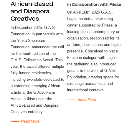
African-Based
In Collaboration with Frieze
and Diaspora
On April 16th, 2026 G.A.S.
Creatives
Lagos hosted a networking
dinner supported by Frieze, a
In December 2025, G.A.S.
leading global contemporary art
Foundation, in partnership with
organization, recognized for its
the Yinka Shonibare
art fairs, publications and digital
Foundation, announced the call
presence. Conceived to place
for the fourth edition of the
Frieze in dialogue with Lagos,
G.A.S. Fellowship Award. This
the gathering also introduced
year, the award offered multiple
guests to the work of G.A.S.
fully funded residencies,
Foundation, creating space for
including two slots dedicated to
exchange across local and
outstanding emerging African
international contexts.
artists at the G.A.S. Farm
House in Ikise under the
Read More
African-Based and Diaspora
Creatives category.
Read More