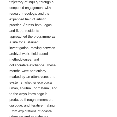
trajectory of inquiry through a
deepened engagement with
research, ecology, and the
expanded field of artistic
practice. Across both Lagos
and Ikiṣẹ, residents
approached the programme as
a site for sustained
investigation, moving between
archival work, field-based
methodologies, and
collaborative exchange. These
months were particularly
marked by an attentiveness to
systems, whether ecological,
urban, spiritual, or material, and
to the ways knowledge is
produced through immersion,
dialogue, and iterative making.
From explorations of coastal
urbanism and participatory