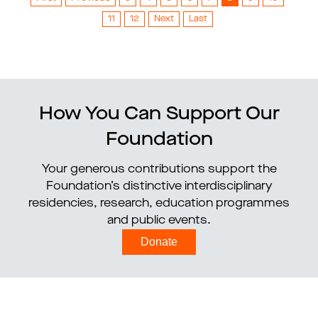
11
12
Next
Last
How You Can Support Our
Foundation
Your generous contributions support the
Foundation’s distinctive interdisciplinary
residencies, research, education programmes
and public events.
Donate