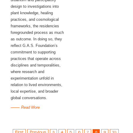
design to investigations into
plant knowledge, healing
practices, and cosmological
frameworks, the residencies
foregrounded process as much
as outcome. In doing so, they
reflect G.A.S. Foundation’s
commitment to supporting
practices that operate across
disciplines and temporalities,
where research and
experimentation unfold in
relation to lived environments,
local expertise, and broader
global conversations.
Read More
First
Previous
3
4
5
6
7
8
9
10