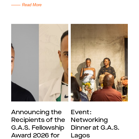
Read More
Announcing the
Event:
Recipients of the
Networking
G.A.S. Fellowship
Dinner at G.A.S.
Award 2026 for
Lagos