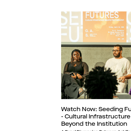
Watch Now: Seeding Fu
- Cultural Infrastructure
Beyond the Institution