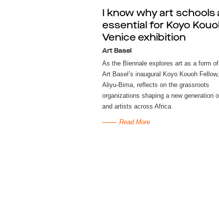
I know why art schools 
essential for Koyo Kouo
Venice exhibition
Art Basel
As the Biennale explores art as a form of
Art Basel’s inaugural Koyo Kouoh Fellow,
Aliyu-Bima, reflects on the grassroots
organizations shaping a new generation o
and artists across Africa.
Read More