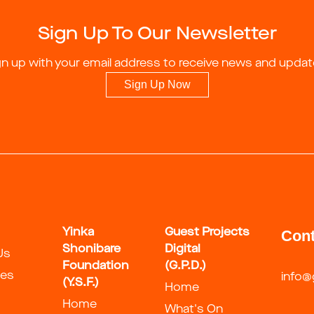
Sign Up To Our Newsletter
gn up with your email address to receive news and updat
Sign Up Now
Yinka
Guest Projects
Cont
Shonibare
Digital
Us
Foundation
(G.P.D.)
ies
info@
(Y.S.F.)
Home
Home
What's On