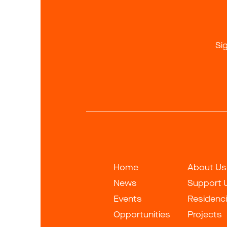
Si
Home
About Us
News
Support 
Events
Residenc
Opportunities
Projects