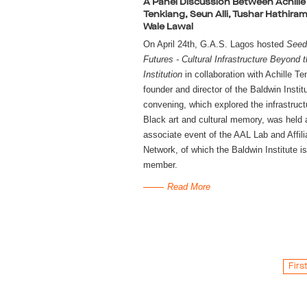
A Panel Discussion Between Achille
Tenkiang, Seun Alli, Tushar Hathira
Wale Lawal
On April 24th, G.A.S. Lagos hosted 
Seedi
Futures - Cultural Infrastructure Beyond t
Institution
 in collaboration with Achille Te
founder and director of the Baldwin Institu
convening, which explored the infrastructu
Black art and cultural memory, was held a
associate event of the AAL Lab and Affilia
Network, of which the Baldwin Institute is 
member.
Read More
Firs