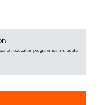
on
research, education programmes and public