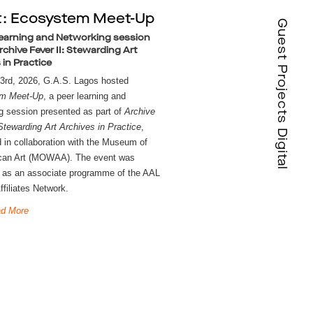
t: Ecosystem Meet-Up
Guest Projects Digital
earning and Networking session
rchive Fever II: Stewarding Art
 in Practice
On April 23rd, 2026, G.A.S. Lagos hosted 
m Meet-Up
, a peer learning and 
g session presented as part of 
Archive 
 Stewarding Art Archives in Practice
, 
 in collaboration with the Museum of 
can Art (MOWAA). The event was 
 as an associate programme of the AAL 
ffiliates Network.
d More