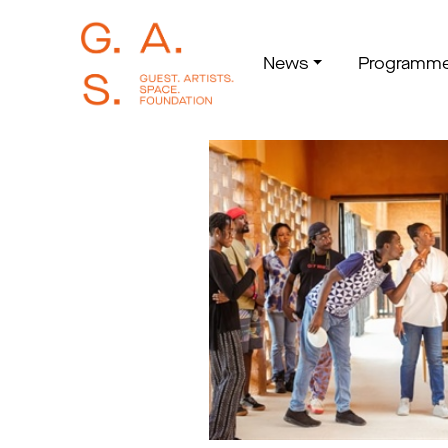
News
Programm