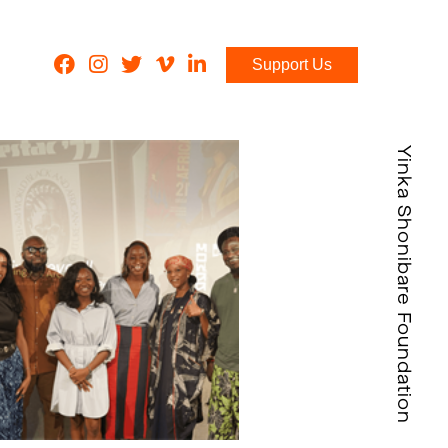
Support Us
Yinka Shonibare Foundation