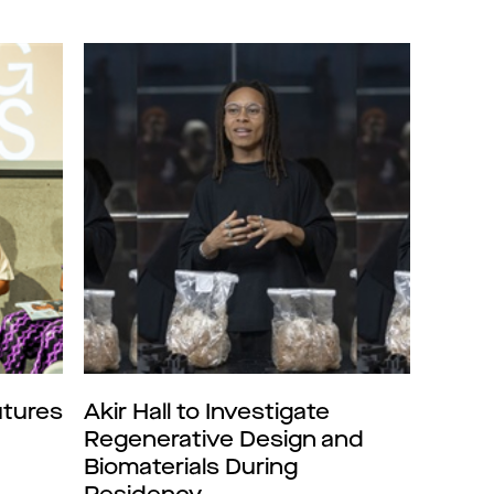
tures
Akir Hall to Investigate
Regenerative Design and
Biomaterials During