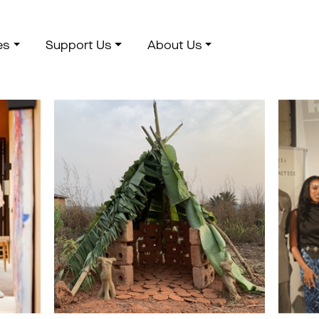
es
Support Us
About Us