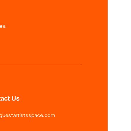
es.
act Us
guestartistsspace.com