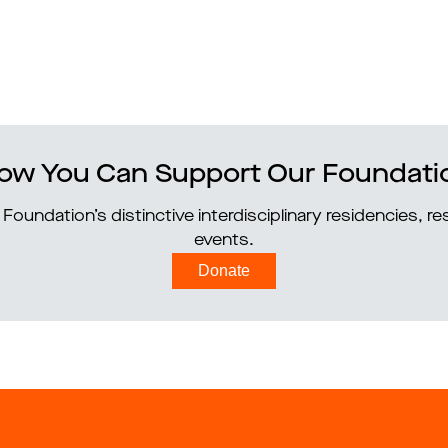
ow You Can Support Our Foundati
Foundation’s distinctive interdisciplinary residencies, 
events.
Donate