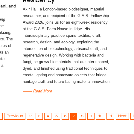
Residency
mani, and
Akir Hall, a London-based biodesigner, material 
researcher, and recipient of the G.A.S. Fellowship 
ng 
Award 2026, joins us for an eight-week residency 
he 
at the G.A.S. Farm House in 
Ikiṣẹ
. His 
nkiang, 
interdisciplinary practice spans textiles, craft, 
te. The 
research, design, and ecology, exploring the 
res of 
intersection of biotechnology, artisanal craft, and 
s an 
regenerative design. Working with bacteria and 
tes 
fungi, he grows biomaterials that are later shaped, 
a 
dyed, and finished using traditional techniques to 
create lighting and homeware objects that bridge 
heritage craft and future-facing material innovation.
Read More
t
Previous
2
3
4
5
6
7
8
9
10
11
Next