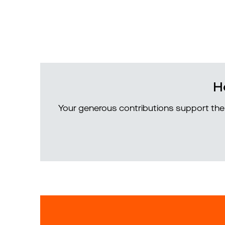
H
Your generous contributions support the 