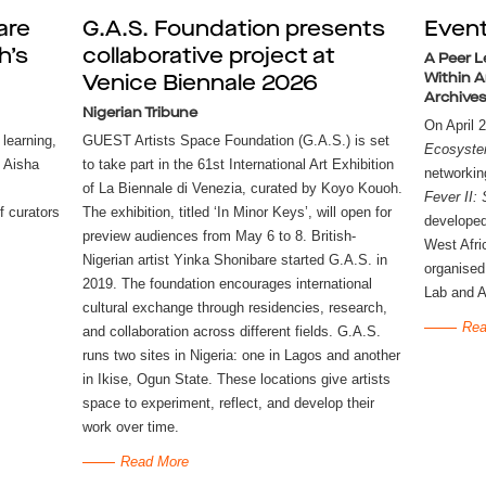
are
G.A.S. Foundation presents
Even
h’s
collaborative project at
A Peer L
Within A
Venice Biennale 2026
Archives
Nigerian Tribune
 learning,
GUEST Artists Space Foundation (G.A.S.) is set
Ecosyste
 Aisha
to take part in the 61st International Art Exhibition
networkin
of La Biennale di Venezia, curated by Koyo Kouoh.
Fever II:
f curators
The exhibition, titled ‘In Minor Keys’, will open for
developed
preview audiences from May 6 to 8. British-
West Afri
Nigerian artist Yinka Shonibare started G.A.S. in
organised
2019. The foundation encourages international
Lab and A
cultural exchange through residencies, research,
Rea
and collaboration across different fields. G.A.S.
runs two sites in Nigeria: one in Lagos and another
in Ikise, Ogun State. These locations give artists
space to experiment, reflect, and develop their
work over time.
Read More