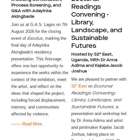
Process Screening, and
Readings
Q&A with Adeyinka
Convening -
Akingbade
Library,
Join us at G.A.S. Lagos on 7th
Landscape, and
August 2026 for the closing
Sustainable
event of
, marking the
Exodus
final day of Adeyinka
Futures
Akingbade's residency
Hosted by 32° East,
presentation. This finissage
Uganda, With Dr Anna
offers one last opportunity to
Adima and Kajebe Jacob
Joshua
experience the works within the
We are pleased to partner with
context of the exhibition, meet
32° East
on
the artist, and reflect on the
Ecotonal
ideas that shaped the project,
Readings Convening:
including forced displacement,
Library, Landscape, and
, a
memory, and communities
Sustainable Futures
presentation and workshop led
affected by violence.
by Dr. Anna Adima and artist
Read More
and printmaker Kajebe Jacob
Joshua, taking place on