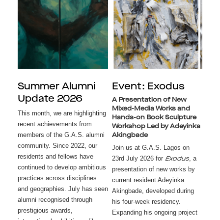
Summer Alumni
Event: Exodus
Update 2026
A Presentation of New
Mixed-Media Works and
This month, we are highlighting
Hands-on Book Sculpture
recent achievements from
Workshop Led by Adeyinka
members of the G.A.S. alumni
Akingbade
community. Since 2022, our
Join us at G.A.S. Lagos on
residents and fellows have
23rd July 2026 for
, a
Exodus
continued to develop ambitious
presentation of new works by
practices across disciplines
current resident Adeyinka
and geographies. July has seen
Akingbade, developed during
alumni recognised through
his four-week residency.
prestigious awards,
Expanding his ongoing project