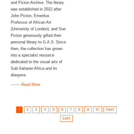
and Picton Archive. The library 
was established in 2022 after 
John Picton, Emeritus 
Professor of African Art 
(University of London), and Sue 
Picton generously gifted their 
personal library to G.A.S. Since 
then, the collection has grown 
into a specialist resource 
dedicated to the visual arts of 
Sub-Saharan Africa and its 
diaspora. 
Read More
1
2
3
4
5
6
7
8
9
10
Next
Last