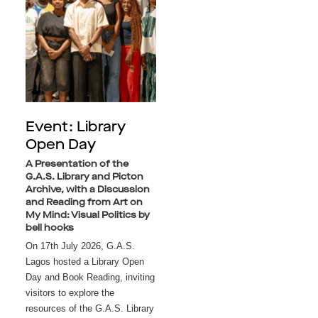
Event: Library
Open Day
A Presentation of the
G.A.S. Library and Picton
Archive, with a Discussion
and Reading from Art on
My Mind: Visual Politics by
bell hooks
On 17th July 2026, G.A.S. 
Lagos hosted a Library Open 
Day and Book Reading, inviting 
visitors to explore the 
resources of the G.A.S. Library 