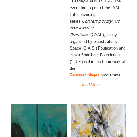
Tuesday 4 August 2026. The
event forms part of the AAL
Lab convening
series
Contemporary Art
and Archive
(CAAP), jointly
Practices
organised by Guest Artists
Space (G.A.S.) Foundation and
Yinka Shonibare Foundation
(Y.S.F.) within the framework of
the
Re:assemblages
programme.
Read More