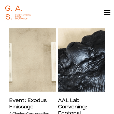
Event: Exodus
AAL Lab
Finissage
Convening:
Ecotonal
A Closing Conversation,