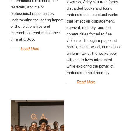
international exhibitions, film
, Adeyinka transforms
Exodus
festivals, and major
discarded books and found
professional opportunities,
materials into sculptural works
underscoring the lasting impact
that reflect on displacement,
of the relationships and
survival, memory, and the
research fostered during their
communities forced to flee
time at G.A.S.
violence. Through repurposed
books, metal, wood, and school
Read More
uniform fabric, the works bear
witness to lives interrupted
while exploring the power of
materials to hold memory.
Read More