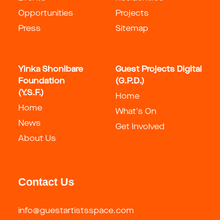
Opportunities
Projects
Press
Sitemap
Yinka Shonibare
Guest Projects Digital
Foundation
(G.P.D.)
(Y.S.F.)
Home
Home
What's On
News
Get Involved
About Us
Contact Us
info@guestartistsspace.com