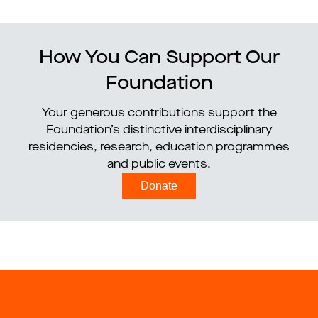
How You Can Support Our
Foundation
Your generous contributions support the
Foundation’s distinctive interdisciplinary
residencies, research, education programmes
and public events.
Donate