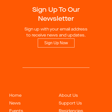
Sign Up To Our
Newsletter
Sign up with your email address
to receive news and updates.
Sign Up Now
Home
About Us
News
Support Us
Events
Residencies