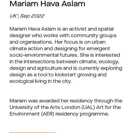
Mariam Hava Aslam
UK
|
Sep
2022
Mariam Hava Aslam is an activist and spatial
designer who works with community groups
and organisations. Her focus is on urban
climate action and designing for emergent
socio-environmental futures. She is interested
in the intersections between climate, ecology,
design and agriculture and is currently exploring
design as a tool to kickstart growing and
ecological living in the city.
Mariam was awarded her residency through the
University of the Arts London (UAL) Art for the
Environment (AER) residency programme.