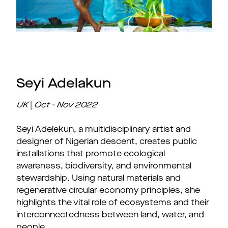
Seyi Adelakun
UK
|
Oct - Nov
2022
Seyi Adelekun, a multidisciplinary artist and
designer of Nigerian descent, creates public
installations that promote ecological
awareness, biodiversity, and environmental
stewardship. Using natural materials and
regenerative circular economy principles, she
highlights the vital role of ecosystems and their
interconnectedness between land, water, and
people.