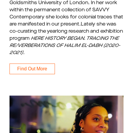
Goldsmiths University of London. In her work
within the permanent collection of SAVVY
Contemporary she looks for colonial traces that
are manifested in our present.Lately she was
co-curating the yearlong research and exhibition
program
HERE HISTORY BEGAN. TRACING THE
RE/VERBERATIONS OF HALIM EL-DABH (2020-
2021)
.
Find Out More