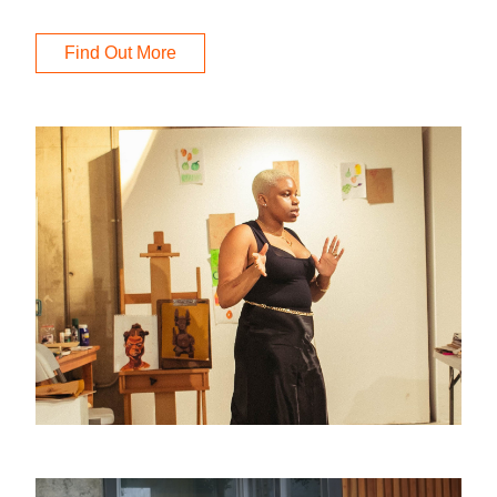
Find Out More