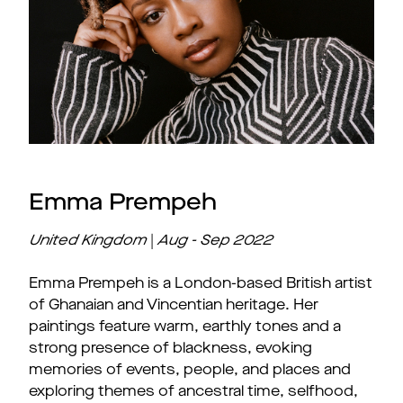
Emma Prempeh
United Kingdom
|
Aug - Sep
2022
Emma Prempeh is a London-based British artist
of Ghanaian and Vincentian heritage. Her
paintings feature warm, earthly tones and a
strong presence of blackness, evoking
memories of events, people, and places and
exploring themes of ancestral time, selfhood,