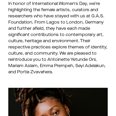
In honor of International Women's Day, we're
highlighting the female artists, curators and
researchers who have stayed with us at G.A.S.
Foundation. From Lagos to London, Germany
and further afield, they have each made
significant contributions to contemporary art,
culture, heritage and environment. Their
respective practices explore themes of identity,
culture, and community. We are pleased to
reintroduce you to Antoinette Yetunde Oni,
Mariam Aslam, Emma Prempeh, Seyi Adelakun,
and Portia Zvavahera.