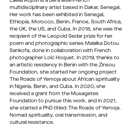
Laeïla Adjovi is a Beninese-French
multidisciplinary artist based in Dakar, Senegal.
Her work has been exhibited in Senegal,
Ethiopia, Morocco, Benin, France, South Africa,
the UK, the US, and Cuba. In 2018, she was the
recipient of the Leopold Sedar prize for her
poem and photographic series Malaïka Dotou
Sankofa, done in collaboration with French
photographer Loïc Hoquet. In 2019, thanks to
an artistic residency in Benin with the Zinsou
Foundation, she started her ongoing project
The Roads of Yemoja about African spirituality
in Nigeria, Benin, and Cuba. In 2020, she
received a grant from the Musagetes
Foundation to pursue this work, and in 2021,
she started a PhD titled: The Roads of Yemoja.
Nomad spirituality, oral transmission, and
cultural resistance.