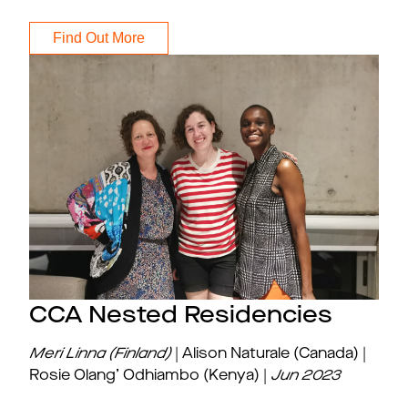
Find Out More
CCA Nested Residencies
Meri Linna (Finland)
| Alison Naturale (Canada) |
Rosie Olang’ Odhiambo (Kenya) |
Jun
2023