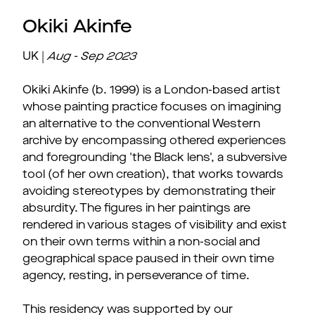
Okiki Akinfe
UK |
Aug - Sep
2023
Okiki Akinfe (b. 1999) is a London-based artist
whose painting practice focuses on imagining
an alternative to the conventional Western
archive by encompassing othered experiences
and foregrounding 'the Black lens', a subversive
tool (of her own creation), that works towards
avoiding stereotypes by demonstrating their
absurdity. The figures in her paintings are
rendered in various stages of visibility and exist
on their own terms within a non-social and
geographical space paused in their own time
agency, resting, in perseverance of time.
This residency was supported by our