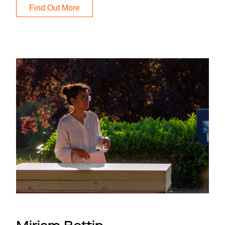
Find Out More