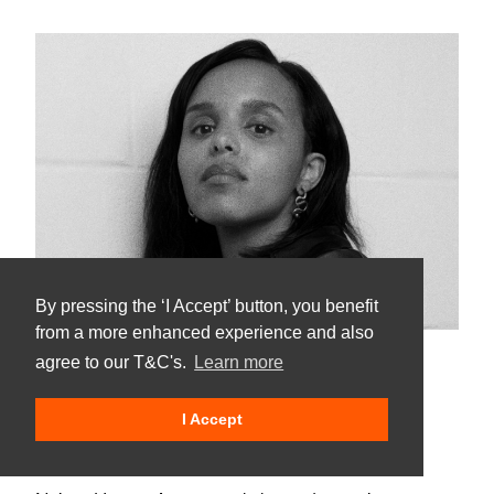
By pressing the ‘I Accept’ button, you benefit
from a more enhanced experience and also
agree to our T&C's.
Learn more
Naima Hassan
I Accept
UK |
Aug - Sep
2023