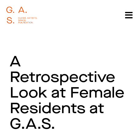
A
Retrospective
Look at Female
Residents at
G.A.S.