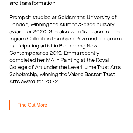
and transformation.
Prempeh studied at Goldsmiths University of
London, winning the Alumno/Space bursary
award for 2020. She also won 1st place for the
Ingram Collection Purchase Prize and became a
participating artist in Bloomberg New
Contemporaries 2019. Emma recently
completed her MA in Painting at the Royal
College of Art under the LeverHulme Trust Arts
Scholarship, winning the Valerie Beston Trust
Arts award for 2022.
Find Out More