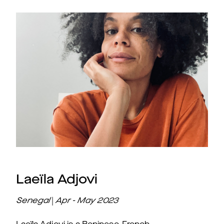
Laeïla Adjovi
Senegal
|
Apr - May
2023