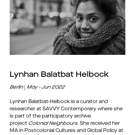
Lynhan Balatbat Helbock
Berlin
|
May - Jun 2022
Lynhan Balatbat-Helbock is a curator and
researcher at SAVVY Contemporary where she
is part of the participatory archive
project
Colonial Neighbours
. She received her
MA in Postcolonial Cultures and Global Policy at