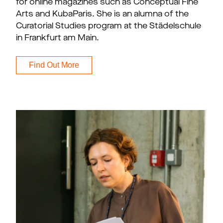
for online magazines such as Conceptual Fine
Arts and KubaParis. She is an alumna of the
Curatorial Studies program at the Städelschule
in Frankfurt am Main.
Find Out More