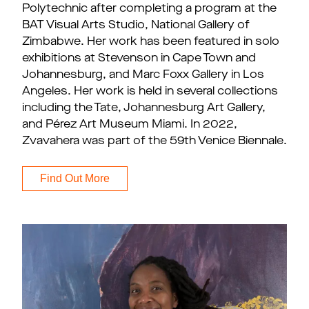
Polytechnic after completing a program at the
BAT Visual Arts Studio, National Gallery of
Zimbabwe. Her work has been featured in solo
exhibitions at Stevenson in Cape Town and
Johannesburg, and Marc Foxx Gallery in Los
Angeles. Her work is held in several collections
including the Tate, Johannesburg Art Gallery,
and Pérez Art Museum Miami. In 2022,
Zvavahera was part of the 59th Venice Biennale.
Find Out More