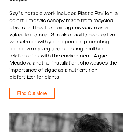
Seyi's notable work includes Plastic Pavilion, a
colorful mosaic canopy made from recycled
plastic bottles that reimagines waste as a
valuable material. She also facilitates creative
workshops with young people, promoting
collective making and nurturing healthier
relationships with the environment. Algae
Meadow, another installation, showcases the
importance of algae as a nutrient-rich
biofertilizer for plants.
Find Out More