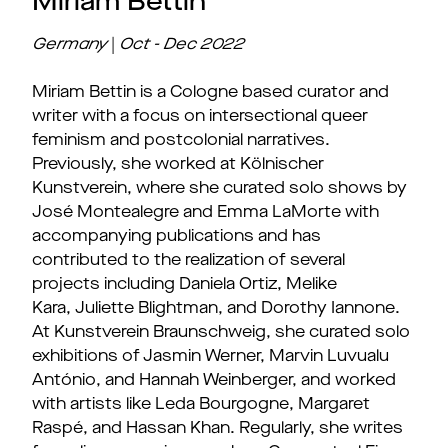
Miriam Bettin
Germany
|
Oct - Dec 2022
Miriam Bettin is a Cologne based curator and
writer with a focus on intersectional queer
feminism and postcolonial narratives.
Previously, she worked at Kölnischer
Kunstverein, where she curated solo shows by
José Montealegre and Emma LaMorte with
accompanying publications and has
contributed to the realization of several
projects including Daniela Ortiz, Melike
Kara, Juliette Blightman, and Dorothy Iannone.
At Kunstverein Braunschweig, she curated solo
exhibitions of Jasmin Werner, Marvin Luvualu
António, and Hannah Weinberger, and worked
with artists like Leda Bourgogne, Margaret
Raspé, and Hassan Khan. Regularly, she writes