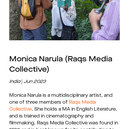
Monica Narula (Raqs Media
Collective)
India
|
Jun
2023
Monica Narula is a multidisciplinary artist, and
one of three members of
Raqs Media
Collective
. She holds a MA in English Literature,
and is trained in cinematography and
filmmaking. Raqs Media Collective was found in