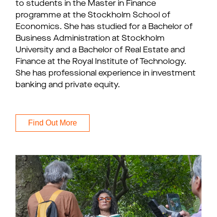
to students in the Master in Finance
programme at the Stockholm School of
Economics. She has studied for a Bachelor of
Business Administration at Stockholm
University and a Bachelor of Real Estate and
Finance at the Royal Institute of Technology.
She has professional experience in investment
banking and private equity.
Find Out More