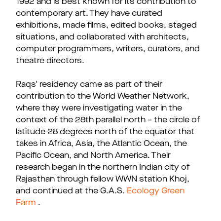
1992 and is best known for its contribution to
contemporary art. They have curated
exhibitions, made films, edited books, staged
situations, and collaborated with architects,
computer programmers, writers, curators, and
theatre directors.
Raqs' residency came as part of their
contribution to the World Weather Network,
where they were investigating water in the
context of the 28th parallel north – the circle of
latitude 28 degrees north of the equator that
takes in Africa, Asia, the Atlantic Ocean, the
Pacific Ocean, and North America. Their
research began in the northern Indian city of
Rajasthan through fellow WWN station Khoj,
and continued at the G.A.S.
Ecology Green
Farm
.