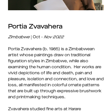
Portia Zvavahera
Zimbabwe
| Oct -
Nov
2022
Portia Zvavahera (b. 1985) is a Zimbabwean
artist whose paintings draw on traditional
figuration styles in Zimbabwe, while also
examining the human condition. Her works are
vivid depictions of life and death, pain and
pleasure, isolation and connection, and love and
loss, all manifested in colorful ornate patterns
that are built up through expressive brushwork
and printmaking techniques.
Zvavahera studied fine arts at Harare