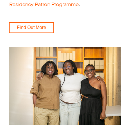
Residency Patron Programme
.
Find Out More