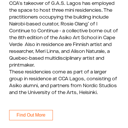
CCA's takeover of G.A.S. Lagos has employed
the space to host three mini residencies. The
practitioners occupying the building include
Nairobi-based curator, Rosie Olang’ of I
Continue to Continue - a collective borne out of
the 8th edition of the Asiko Art School in Cape
Verde Also in residence are Finnish artist and
researcher, Meri Linna, and Alison Naturale, a
Quebec-based multidisciplinary artist and
printmaker.
These residencies come as part of a larger
group in residence at CCA Lagos, consisting of
Asiko alumni, and partners from Nordic Studios
and the University of the Arts, Helsinki.
Find Out More