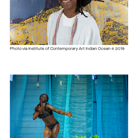
Photo via Institute of Contemporary Art Indian Ocean © 2019