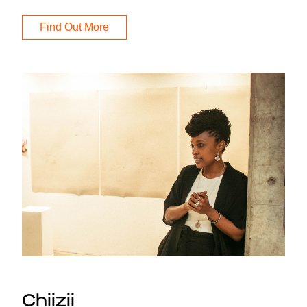
Find Out More
Chiizii