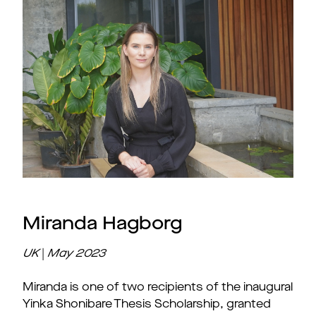
Miranda Hagborg
UK
|
May
2023
Miranda is one of two recipients of the inaugural
Yinka Shonibare Thesis Scholarship, granted