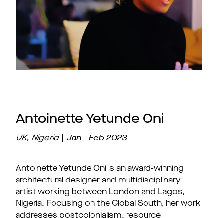
Antoinette Yetunde Oni
|
Jan - Feb 2023
UK, Nigeria
Antoinette Yetunde Oni is an award-winning
architectural designer and multidisciplinary
artist working between London and Lagos,
Nigeria. Focusing on the Global South, her work
addresses postcolonialism, resource