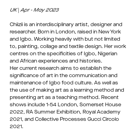
UK
|
Apr - May
2023
Chiizii is an interdisciplinary artist, designer and
researcher. Born in London, raised in New York
and Igbo. Working heavily with but not limited
to, painting, collage and textile design. Her work
centres on the specificities of Igbo, Nigerian
and African experiences and histories.
Her current research aims to establish the
significance of art in the communication and
maintenance of Igbo food culture. As well as
the use of making art as a learning method and
presenting art as a teaching method. Recent
shows include 1-54 London, Somerset House
2022, RA Summer Exhibition, Royal Academy
2021, and Collective Processes Gucci Circolo
2021.