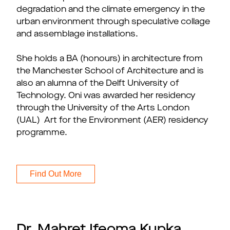
degradation and the climate emergency in the
urban environment through speculative collage
and assemblage installations.
She holds a BA (honours) in architecture from
the Manchester School of Architecture and is
also an alumna of the Delft University of
Technology. Oni was awarded her residency
through the University of the Arts London
(UAL) Art for the Environment (AER) residency
programme.
Find Out More
Dr. Mahret Ifeoma Kupka