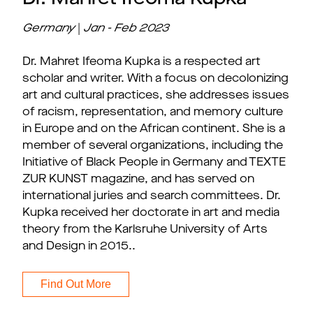
Germany
|
Jan - Feb 2023
Dr. Mahret Ifeoma Kupka is a respected art
scholar and writer. With a focus on decolonizing
art and cultural practices, she addresses issues
of racism, representation, and memory culture
in Europe and on the African continent. She is a
member of several organizations, including the
Initiative of Black People in Germany and TEXTE
ZUR KUNST magazine, and has served on
international juries and search committees. Dr.
Kupka received her doctorate in art and media
theory from the Karlsruhe University of Arts
and Design in 2015..
Find Out More