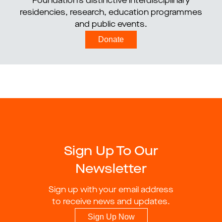
Foundation’s distinctive interdisciplinary
residencies, research, education programmes
and public events.
Donate
Sign Up To Our
Newsletter
Sign up with your email address
to receive news and updates.
Sign Up Now