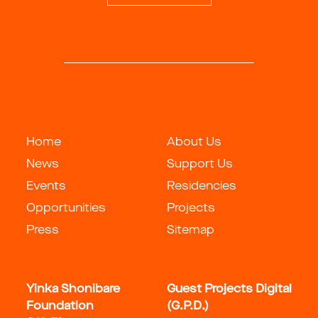
Home
About Us
News
Support Us
Events
Residencies
Opportunities
Projects
Press
Sitemap
Yinka Shonibare
Guest Projects Digital
Foundation
(G.P.D.)