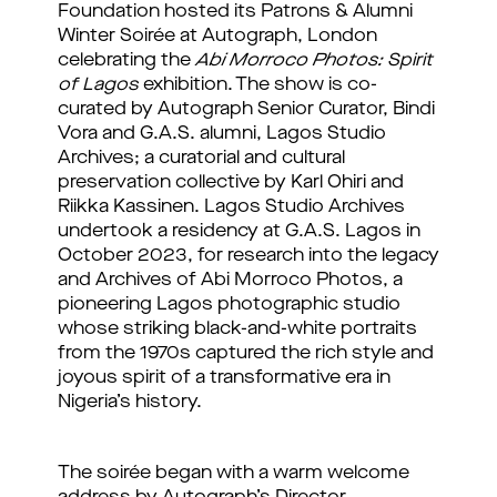
Foundation hosted its Patrons & Alumni
Winter Soirée at Autograph, London
celebrating the
Abi Morroco Photos:
Spirit
of Lagos
exhibition. The show is co-
curated by Autograph Senior Curator, Bindi
Vora and G.A.S. alumni, Lagos Studio
Archives; a curatorial and cultural
preservation collective by Karl Ohiri and
Riikka Kassinen. Lagos Studio Archives
undertook a residency at G.A.S. Lagos in
October 2023, for research into the legacy
and Archives of Abi Morroco Photos, a
pioneering Lagos photographic studio
whose striking black-and-white portraits
from the 1970s captured the rich style and
joyous spirit of a transformative era in
Nigeria’s history.
The soirée began with a warm welcome