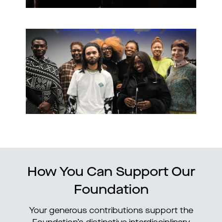
How You Can Support Our
Foundation
Your generous contributions support the