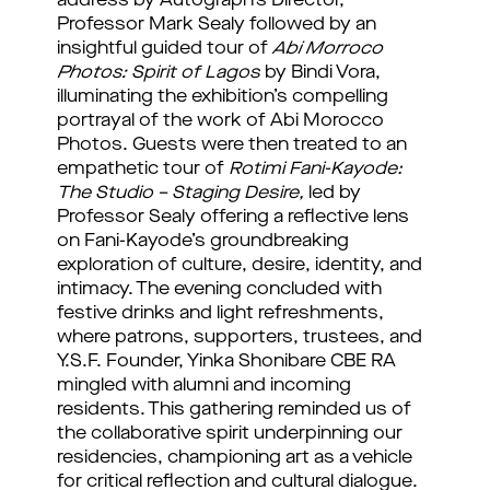
address by Autograph’s Director,
Professor Mark Sealy followed by an
insightful guided tour of
Abi Morroco
Photos:
Spirit of Lagos
by Bindi Vora,
illuminating the exhibition’s compelling
portrayal of the work of Abi Morocco
Photos. Guests were then treated to an
empathetic tour of
Rotimi Fani-Kayode:
The Studio – Staging Desire,
led by
Professor Sealy offering a reflective lens
on Fani-Kayode’s groundbreaking
exploration of culture, desire, identity, and
intimacy. The evening concluded with
festive drinks and light refreshments,
where patrons, supporters, trustees, and
Y.S.F. Founder, Yinka Shonibare CBE RA
mingled with alumni and incoming
residents. This gathering reminded us of
the collaborative spirit underpinning our
residencies, championing art as a vehicle
for critical reflection and cultural dialogue.