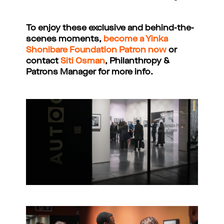
To enjoy these exclusive and behind-the-
scenes moments,
become a Yinka
Shonibare Foundation Patron now
or
contact
Siti Osman
, Philanthropy &
Patrons Manager for more info.