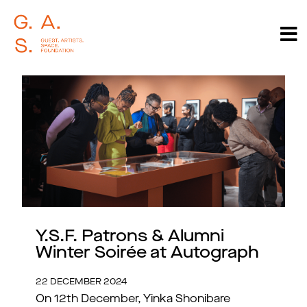
Y.S.F. Patrons & Alumni
Winter Soirée at Autograph
22 DECEMBER 2024
On 12th December, Yinka Shonibare