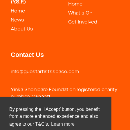
(Y.S.F.)
Home
Home
What's On
News
Get Involved
About Us
Contact Us
info@guestartistsspace.com
Yinka Shonibare Foundation registered charity
number: 1183321
By pressing the ‘I Accept’ button, you benefit
from a more enhanced experience and also
agree to our T&C's.
Learn more