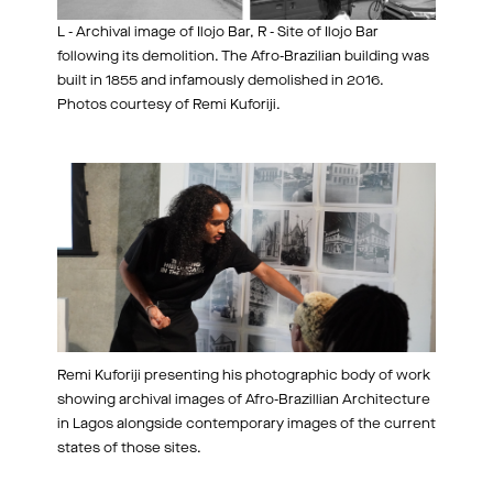
L - Archival image of Ilojo Bar, R - Site of Ilojo Bar
following its demolition. The Afro-Brazilian building was
built in 1855 and infamously demolished in 2016.
Photos courtesy of Remi Kuforiji.
Remi Kuforiji presenting his photographic body of work
showing archival images of Afro-Brazillian Architecture
in Lagos alongside contemporary images of the current
states of those sites.