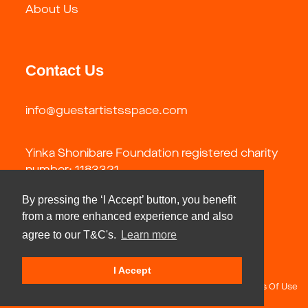
About Us
Contact Us
info@guestartistsspace.com
Yinka Shonibare Foundation registered charity
number: 1183321
By pressing the ‘I Accept’ button, you benefit
from a more enhanced experience and also
agree to our T&C's.
Learn more
I Accept
Copyright 2026 by Guest Artists Space Foundation
Terms Of Use
Privacy Statement