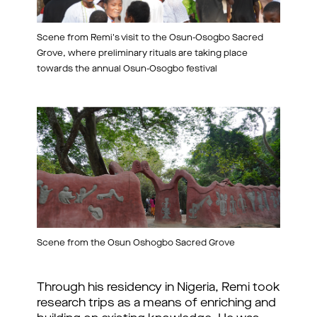
Scene from Remi's visit to the Osun-Osogbo Sacred
Grove, where preliminary rituals are taking place
towards the annual Osun-Osogbo festival
Scene from the Osun Oshogbo Sacred Grove
Through his residency in Nigeria, Remi took
research trips as a means of enriching and