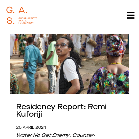
Residency Report: Remi
Kuforiji
25 APRIL 2024
Water No Get Enemy: Counter-