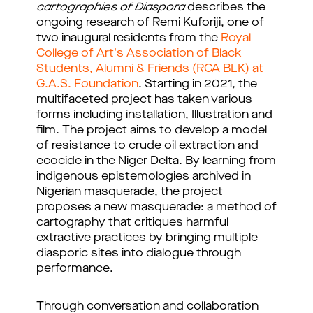
cartographies of Diaspora
describes the
ongoing research of Remi Kuforiji, one of
two inaugural residents from the
Royal
College of Art's Association of Black
Students, Alumni & Friends (RCA BLK) at
G.A.S. Foundation
. Starting in 2021, the
multifaceted project has taken various
forms including installation, Illustration and
film. The project aims to develop a model
of resistance to crude oil extraction and
ecocide in the Niger Delta. By learning from
indigenous epistemologies archived in
Nigerian masquerade, the project
proposes a new masquerade: a method of
cartography that critiques harmful
extractive practices by bringing multiple
diasporic sites into dialogue through
performance.
Through conversation and collaboration