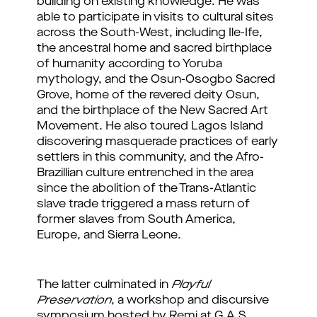
building on existing knowledge. He was
able to participate in visits to cultural sites
across the South-West, including Ile-Ife,
the ancestral home and sacred birthplace
of humanity according to Yoruba
mythology, and the Osun-Osogbo Sacred
Grove, home of the revered deity Osun,
and the birthplace of the New Sacred Art
Movement. He also toured Lagos Island
discovering masquerade practices of early
settlers in this community, and the Afro-
Brazillian culture entrenched in the area
since the abolition of the Trans-Atlantic
slave trade triggered a mass return of
former slaves from South America,
Europe, and Sierra Leone.
The latter culminated in 
Playful 
Preservation
, a workshop and discursive 
symposium hosted by Remi at G.A.S. 