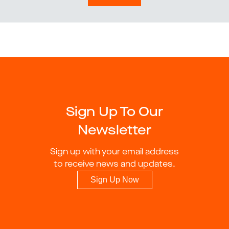
Sign Up To Our
Newsletter
Sign up with your email address
to receive news and updates.
Sign Up Now