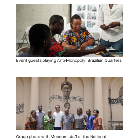
Event guests playing Anti-Monopoly: Brazilian Quarters
Group photo with Museum staff at the National