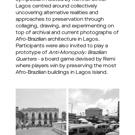
Lagos centred around collectively 
uncovering alternative realities and 
approaches to preservation through 
collaging, drawing, and experimenting on 
top of archival and current photographs of 
Afro-Brazilian architecture in Lagos. 
Participants were also invited to play a 
prototype of 
Anti-Monopoly: Brazilian 
Quarters
 - a board game devised by Remi 
where players win by preserving the most 
Afro-Brazilian buildings in Lagos Island. 