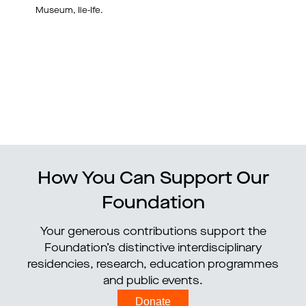
Museum, Ile-Ife.
How You Can Support Our
Foundation
Your generous contributions support the
Foundation’s distinctive interdisciplinary
residencies, research, education programmes
and public events.
Donate