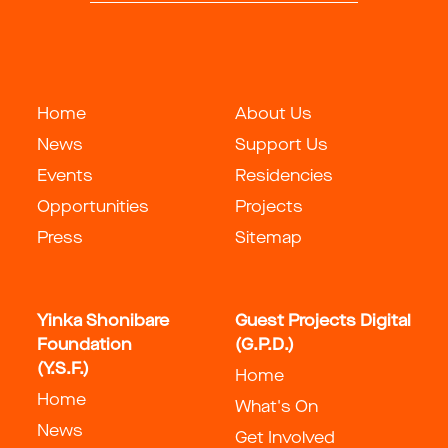
Home
About Us
News
Support Us
Events
Residencies
Opportunities
Projects
Press
Sitemap
Yinka Shonibare
Guest Projects Digital
Foundation
(G.P.D.)
(Y.S.F.)
Home
Home
What's On
News
Get Involved