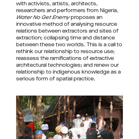
with activists, artists, architects,
researchers and performers from Nigeria,
Water No Get Enemy
proposes an
innovative method of analysing resource
relations between extractors and sites of
extraction; collapsing time and distance
between these two worlds. This is a call to
rethink our relationship to resource use;
reassess the ramifications of extractive
architectural technologies; and renew our
relationship to indigenous knowledge as a
serious form of spatial practice.