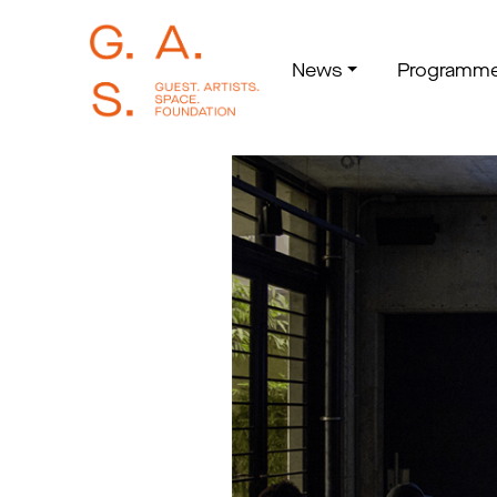
News
Programm