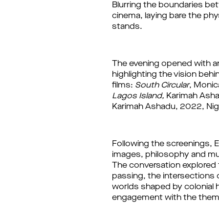
Blurring the boundaries bet
cinema, laying bare the phy
stands. 
highlighting the vision beh
films: 
South Circular
, Monic
Lagos Island,
 Karimah Ashad
Karimah Ashadu, 2022, Nige
Following the screenings, 
images, philosophy and mus
The conversation explored t
passing, the intersections 
worlds shaped by colonial h
engagement with the them