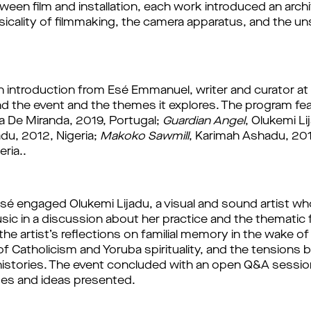
ween film and installation, each work introduced an archi
sicality of filmmaking, the camera apparatus, and the un
ind the event and the themes it explores.
 The program fea
a De Miranda, 2019, Portugal; 
Guardian Angel
u, 2012, Nigeria; 
Makoko Sawmill
, Karimah Ashadu, 201
ria.. 
Esé engaged Olukemi Lijadu, a visual and sound artist w
ic in a discussion about her practice and the thematic 
he artist’s reflections on familial memory in the wake of
of Catholicism and Yoruba spirituality, and the tensions
istories. The event concluded with an open Q&A session, 
es and ideas presented.