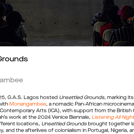
 Grounds
gambee
25, G.A.S. Lagos hosted 
Unsettled Grounds
, marking its 
ith 
Monangambee
, a nomadic Pan-African microcinema
Contemporary Arts (ICA), with support from the British 
’s work at the 2024 Venice Biennale,
Listening All Nigh
ferent locations, 
Unsettled Grounds
 brought together l
gy, and the afterlives of colonialism in Portugal, Nigeria,