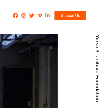
Support Us
Yinka Shonibare Foundation