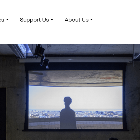
es
Support Us
About Us