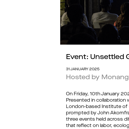
Event: Unsettled
31 JANUARY 2025
Hosted by Monan
On Friday, 10th January 20
Presented in collaboration w
London-based Institute of 
prompted by John Akomfrah
three events held across dif
that reflect on labor, ecolo