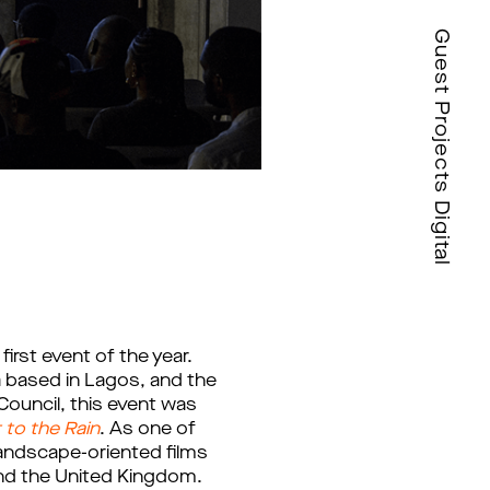
Guest Projects Digital
first event of the year. 
 based in Lagos, and the 
Council, this event was
t to the Rain
.
As one of 
andscape-oriented films 
 and the United Kingdom. 