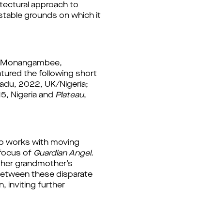
tectural approach to 
stable grounds on which it 
The evening opened with an introduction from Esé Emmanuel, writer and curator at Monangambee, 
tured the following short 
, Olukemi Lijadu, 2022, UK/Nigeria; 
5, Nigeria and 
Plateau
, 
ho works with moving 
focus of 
Guardian Angel
. 
 her grandmother’s 
 between these disparate 
inviting further 