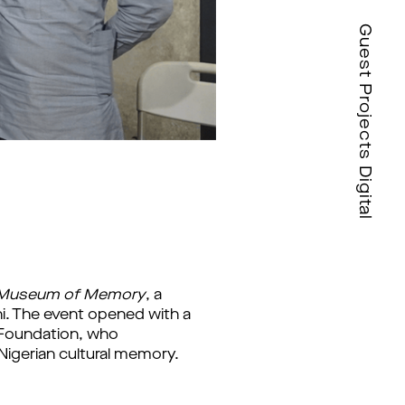
Guest Projects Digital
A Museum of Memory
, a 
. The event opened with a 
 Foundation, who 
igerian cultural memory. 