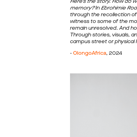
Here's the story. How do w
memory?
In
 Ebrohimie Ro
through the recollection o
witness to some of the most 
remain unresolved. And how
Through stories, visuals, 
campus street or physical 
- 
OlongoAfrica
, 2024