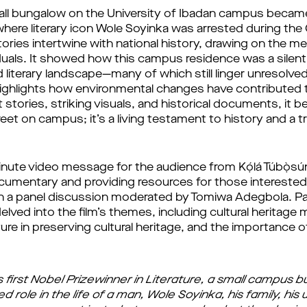
ll bungalow on the University of Ibadan campus became a 
where literary icon Wole Soyinka was arrested during the 
ories intertwine with national history, drawing on the m
duals. It showed how this campus residence was a silent 
and literary landscape—many of which still linger unresolve
highlights how environmental changes have contributed t
 stories, striking visuals, and historical documents, it b
treet on campus; it’s a living testament to history and 
inute video message for the audience from Kọ́lá Túbọ̀sú
ocumentary and providing resources for those interested 
 a panel discussion moderated by Tomiwa Adegbola. Pane
lved into the film’s themes, including cultural heritag
cture in preserving cultural heritage, and the importance o
first Nobel Prizewinner in Literature, a small campus b
 role in the life of a man, Wole Soyinka, his family, his 