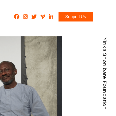
Support Us
Yinka Shonibare Foundation