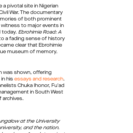
pivotal site in Nigerian 
Civil War. The documentary 
emories of both prominent 
witness to major events in 
d today. 
Ebrohimie Road: A 
o a fading sense of history 
ecame clear that Ebrohimie 
a true museum of memory.
n was shown, offering 
in his 
essays and research
. 
lists Chuka Ihonor, Fu'ad 
e management in South West 
f archives.
ungalow at the University
university, and the nation.