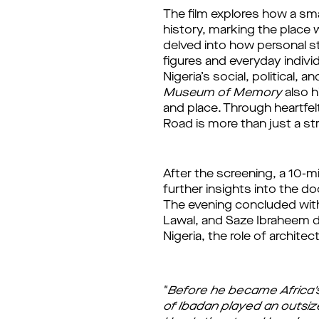
The 
film 
explores how a sma
history, marking the place 
delved into how personal st
figures and everyday indivi
Nigeria’s social, political, 
Museum of Memory
 also 
and place. Through heartfelt
Road is more than just a s
After the screening, a 10-m
further insights into the d
The evening concluded with
Lawal, and Saze Ibraheem de
Nigeria, the role of archite
"
Before he became Africa's 
of Ibadan played an outsized