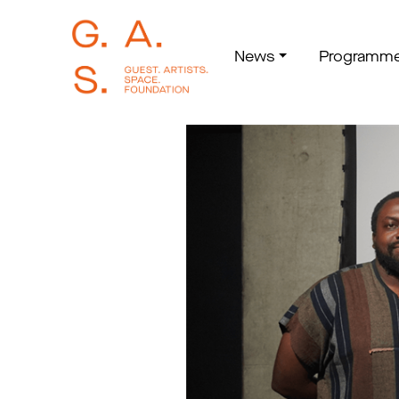
News
Programm