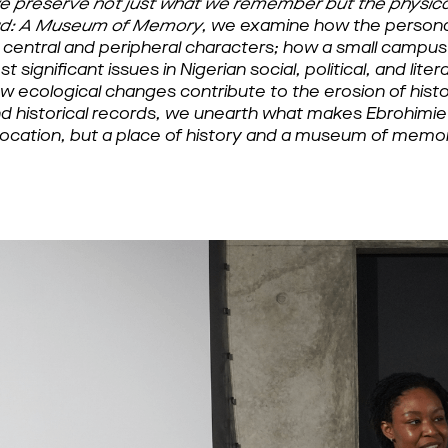
e preserve not just what we remember but the physical
ad: A Museum of Memory
, we examine how the personal
f central and peripheral characters; how a small campu
significant issues in Nigerian social, political, and liter
 ecological changes contribute to the erosion of histor
and historical records, we unearth what makes Ebrohimie
location, but a place of history and a museum of memor