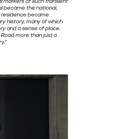
 markers of such transient
 became the national, 
s residence became 
ary history, many of which 
y and a sense of place. 
 Road more than just a 
y."