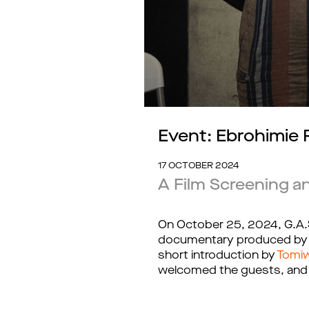
Event: Ebrohimie
17 OCTOBER 2024
A Film Screening a
On October 25, 2024, G.A.S
documentary produced by Kọ
short introduction by 
Tomi
welcomed the guests, and p