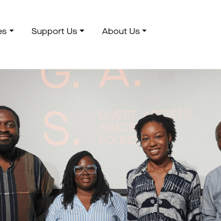
es
Support Us
About Us