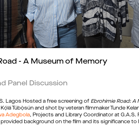
 Road - A Museum of Memory
nd Panel Discussion
. Lagos Hosted a free screening of 
Ebrohimie Road: 
́lá Túbọ̀sún and shot by veteran filmmaker Tunde Kelani
wa Adegbola
, Projects and Library Coordinator at G.A.S.
rovided background on the film and its significance to N