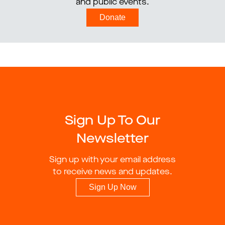
and public events.
Donate
Sign Up To Our
Newsletter
Sign up with your email address
to receive news and updates.
Sign Up Now