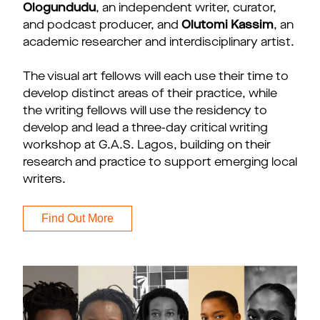
Ologundudu
, an independent writer, curator,
and podcast producer, and
Olutomi Kassim
, an
academic researcher and interdisciplinary artist.
The visual art fellows will each use their time to
develop distinct areas of their practice, while
the writing fellows will use the residency to
develop and lead a three-day critical writing
workshop at G.A.S. Lagos, building on their
research and practice to support emerging local
writers.
Find Out More