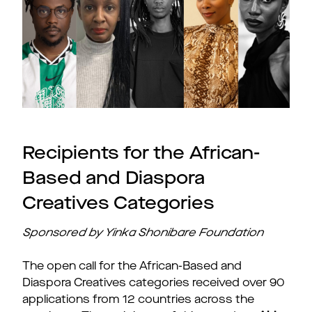
Recipients for the African-
Based and Diaspora
Creatives Categories
Sponsored by Yinka Shonibare Foundation
The open call for the African-Based and
Diaspora Creatives categories received over 90
applications from 12 countries across the