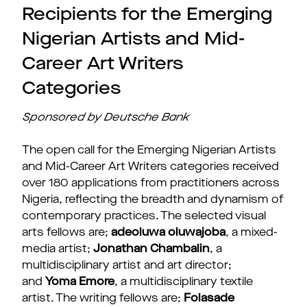
Recipients for the Emerging
Nigerian Artists and Mid-
Career Art Writers
Categories
Sponsored by Deutsche Bank
The open call for the Emerging Nigerian Artists
and Mid-Career Art Writers categories received
over 180 applications from practitioners across
Nigeria, reflecting the breadth and dynamism of
contemporary practices. The selected visual
arts fellows are;
adeoluwa oluwajoba
, a mixed-
media artist;
Jonathan Chambalin
, a
multidisciplinary artist and art director;
and
Yoma Emore
, a multidisciplinary textile
artist. The writing fellows are;
Folasade