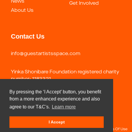
News
Get Involved
About Us
Contact Us
info@guestartistsspace.com
Yinka Shonibare Foundation registered charity
number: 1183321
By pressing the ‘I Accept’ button, you benefit
from a more enhanced experience and also
agree to our T&C's.
Learn more
I Accept
Copyright 2026 by Guest Artists Space Foundation
Terms Of Use