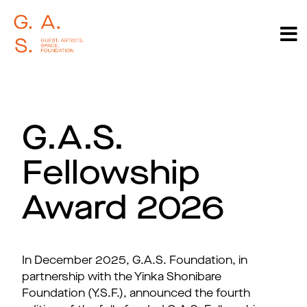
G.A.S.
Fellowship
Award 2026
In December 2025, G.A.S. Foundation, in
partnership with the Yinka Shonibare
Foundation (Y.S.F.), announced the fourth