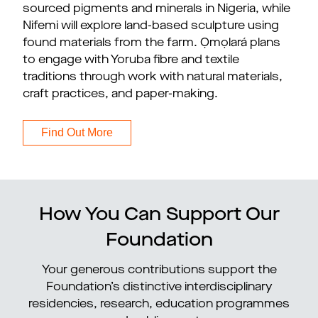
sourced pigments and minerals in Nigeria, while
Nifemi will explore land-based sculpture using
found materials from the farm. Ọmọlará plans
to engage with Yoruba fibre and textile
traditions through work with natural materials,
craft practices, and paper-making.
Find Out More
How You Can Support Our
Foundation
Your generous contributions support the
Foundation’s distinctive interdisciplinary
residencies, research, education programmes