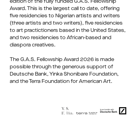
edition of the fully funded G.A.S. Fellowship
Award. This is the largest call to date, offering
five residencies to Nigerian artists and writers
(three artists and two writers), five residencies
to art practictioners based in the United States,
and two residencies to African-based and
diaspora creatives.
The G.A.S. Fellowship Award 2026 is made
possible through the generous support of
Deutsche Bank, Yinka Shonibare Foundation,
and the Terra Foundation for American Art.