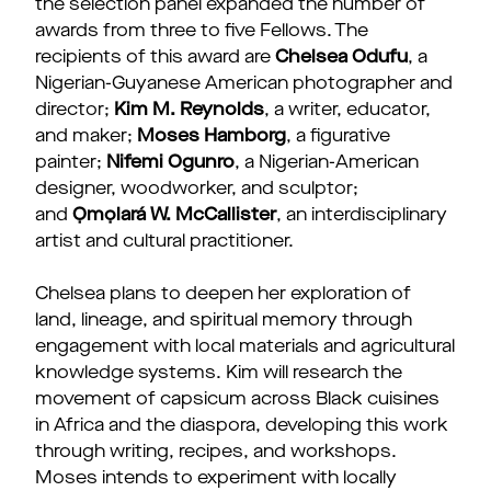
the selection panel expanded the number of
awards from three to five Fellows. The
recipients of this award are
Chelsea Odufu
, a
Nigerian-Guyanese American photographer and
director;
Kim M. Reynolds
, a writer, educator,
and maker;
Moses Hamborg
, a figurative
painter;
Nifemi Ogunro
, a Nigerian-American
designer, woodworker, and sculptor;
and
Ọmọlará W. McCallister
, an interdisciplinary
artist and cultural practitioner.
Chelsea plans to deepen her exploration of
land, lineage, and spiritual memory through
engagement with local materials and agricultural
knowledge systems. Kim will research the
movement of capsicum across Black cuisines
in Africa and the diaspora, developing this work
through writing, recipes, and workshops.
Moses intends to experiment with locally