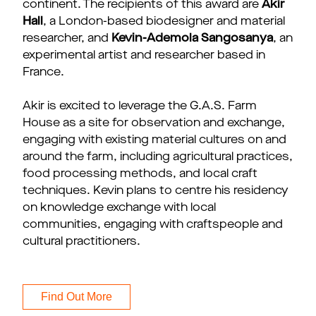
continent. The recipients of this award are
Akir
Hall
, a London-based biodesigner and material
researcher, and
Kevin-Ademola Sangosanya
, an
experimental artist and researcher based in
France.
Akir is excited to leverage the G.A.S. Farm
House as a site for observation and exchange,
engaging with existing material cultures on and
around the farm, including agricultural practices,
food processing methods, and local craft
techniques. Kevin plans to centre his residency
on knowledge exchange with local
communities, engaging with craftspeople and
cultural practitioners.
Find Out More