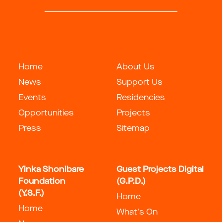
Home
About Us
News
Support Us
Events
Residencies
Opportunities
Projects
Press
Sitemap
Yinka Shonibare
Guest Projects Digital
Foundation
(G.P.D.)
(Y.S.F.)
Home
Home
What's On