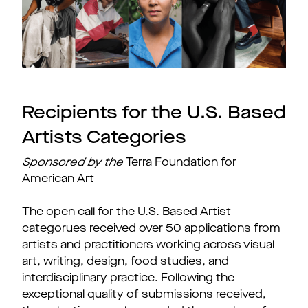
Recipients for the U.S. Based
Artists Categories
Sponsored by the
Terra Foundation for
American Art
The open call for the U.S. Based Artist
categorues
received over 50 applications from
artists and practitioners working across visual
art, writing, design, food studies, and
interdisciplinary practice. Following the
exceptional quality of submissions received,