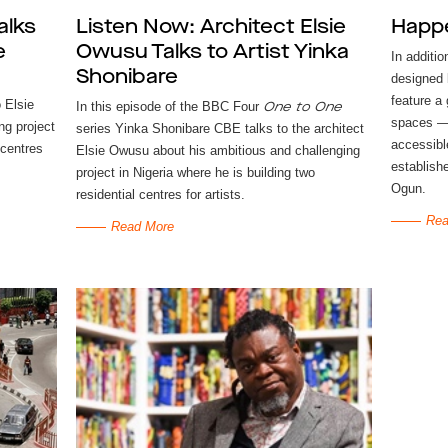
alks
Listen Now: Architect Elsie
Happ
e
Owusu Talks to Artist Yinka
In additio
Shonibare
designed 
feature a
 Elsie
In this episode of the BBC Four
One to One
spaces — 
ng project
series Yinka Shonibare CBE talks to the architect
accessibl
 centres
Elsie Owusu about his ambitious and challenging
establishe
project in Nigeria where he is building two
Ogun.
residential centres for artists.
Rea
Read More