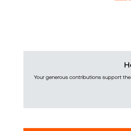
H
Your generous contributions support the 