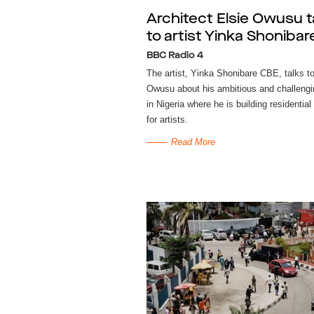
Architect Elsie Owusu t
to artist Yinka Shonibar
BBC Radio 4
The artist, Yinka Shonibare CBE, talks to
Owusu about his ambitious and challengi
in Nigeria where he is building residential
for artists.
Read More