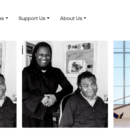
es
Support Us
About Us