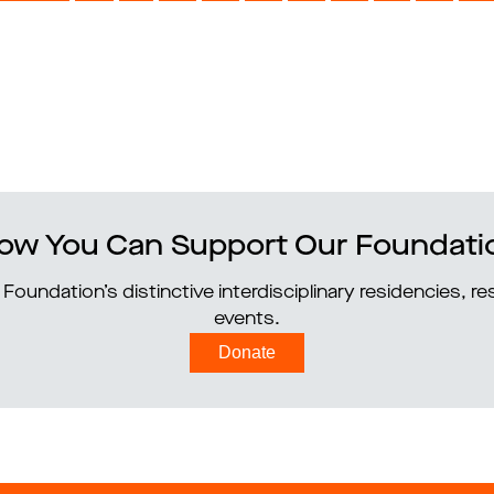
ow You Can Support Our Foundati
Foundation’s distinctive interdisciplinary residencies, 
events.
Donate