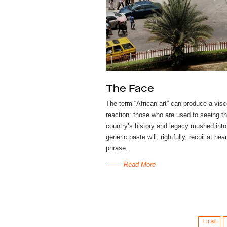
The Face
The term ​“African art” can produce a visc
reaction: those who are used to seeing th
country’s history and legacy mushed into
generic paste will, rightfully, recoil at hea
phrase.
Read More
First