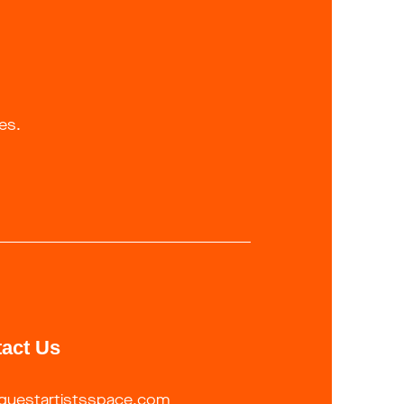
es.
act Us
guestartistsspace.com