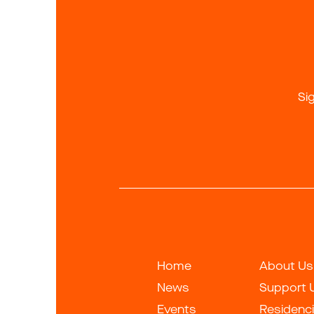
Si
Home
About Us
News
Support 
Events
Residenc