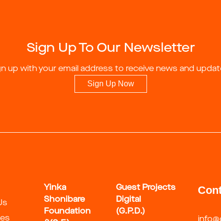
Sign Up To Our Newsletter
gn up with your email address to receive news and updat
Sign Up Now
Yinka
Guest Projects
Cont
Shonibare
Digital
Us
Foundation
(G.P.D.)
ies
info@