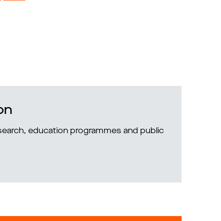
on
research, education programmes and public