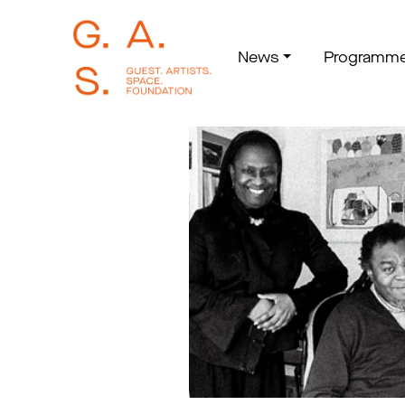
News
Programm