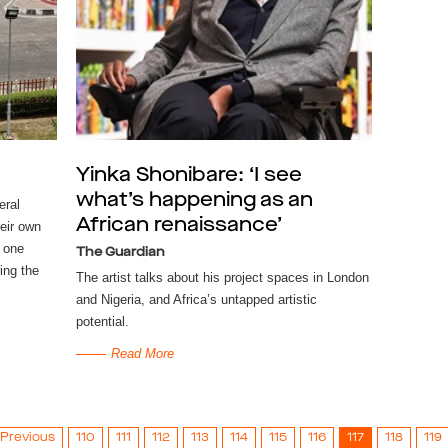
Yinka Shonibare: ‘I see
what’s happening as an
eral
African renaissance’
eir own
 one
The Guardian
ring the
The artist talks about his project spaces in London
and Nigeria, and Africa’s untapped artistic
potential.
Read More
Previous
110
111
112
113
114
115
116
117
118
119