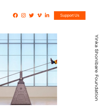
Support Us
Yinka Shonibare Foundation