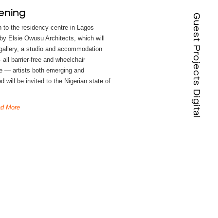
ening
Guest Projects Digital
n to the residency centre in Lagos
by Elsie Owusu Architects, which will
 gallery, a studio and accommodation
all barrier-free and wheelchair
e — artists both emerging and
d will be invited to the Nigerian state of
d More